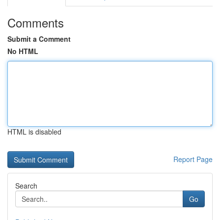
Comments
Submit a Comment
No HTML
HTML is disabled
Report Page
Search
Go