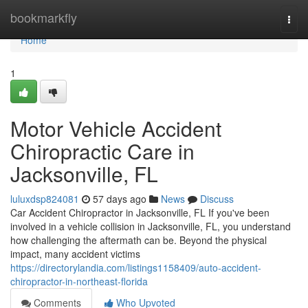
Home
bookmarkfly
Togg
navi
Home
1
Motor Vehicle Accident
Chiropractic Care in
Jacksonville, FL
luluxdsp824081
57 days ago
News
Discuss
Car Accident Chiropractor in Jacksonville, FL If you've been
involved in a vehicle collision in Jacksonville, FL, you understand
how challenging the aftermath can be. Beyond the physical
impact, many accident victims
https://directorylandia.com/listings1158409/auto-accident-
chiropractor-in-northeast-florida
Comments
Who Upvoted