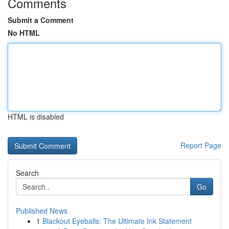
Comments
Submit a Comment
No HTML
HTML is disabled
Report Page
Search
Go
Published News
1
Blackout Eyeballs: The Ultimate Ink Statement