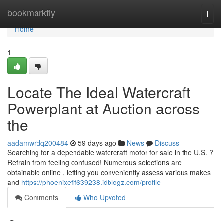
Home
bookmarkfly
Togg
navi
Home
1
Locate The Ideal Watercraft
Powerplant at Auction across
the
aadamwrdq200484
59 days ago
News
Discuss
Searching for a dependable watercraft motor for sale in the U.S. ?
Refrain from feeling confused! Numerous selections are
obtainable online , letting you conveniently assess various makes
and
https://phoenixefif639238.idblogz.com/profile
Comments
Who Upvoted