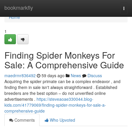
Home
bookmarkfly
Togg
navi
Home
1
Finding Spider Monkeys For
Sale: A Comprehensive Guide
maedrmr836492
59 days ago
News
Discuss
Acquiring the spider primate can be a complex endeavor , and
finding them in sale isn't always straightforward . Established
breeders are the best option – do not unverified online
advertisements .
https://steveaoae330044.blog-
kids.com/41779069/finding-spider-monkeys-for-sale-a-
comprehensive-guide
Comments
Who Upvoted