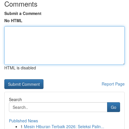
Comments
Submit a Comment
No HTML
HTML is disabled
Report Page
Search
Go
Published News
1
Mesin Hiburan Terbaik 2026: Seleksi Palin...