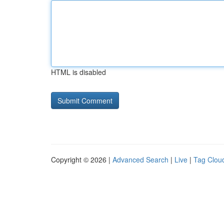
HTML is disabled
Copyright © 2026 |
Advanced Search
|
Live
|
Tag Clou