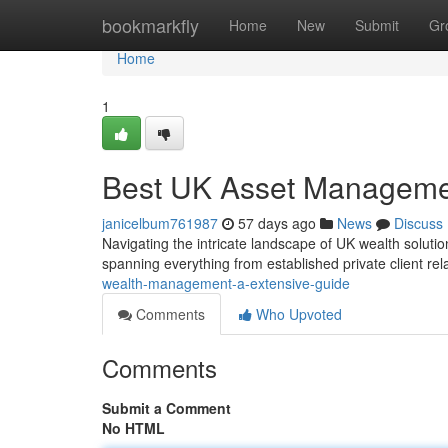
Home
bookmarkfly
Home
New
Submit
Gr
Home
1
Best UK Asset Managemen
janicelbum761987
57 days ago
News
Discuss
Navigating the intricate landscape of UK wealth solution
spanning everything from established private client rel
wealth-management-a-extensive-guide
Comments
Who Upvoted
Comments
Submit a Comment
No HTML