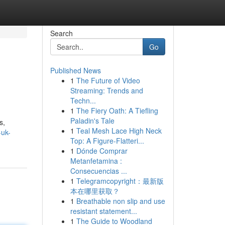
Search
Go
Published News
1
The Future of Video
Streaming: Trends and
Techn...
1
The Fiery Oath: A Tiefling
Paladin's Tale
s,
1
Teal Mesh Lace High Neck
-uk-
Top: A Figure-Flatteri...
1
Dónde Comprar
Metanfetamina :
Consecuencias ...
1
Telegramcopyright：最新版
本在哪里获取？
1
Breathable non slip and use
resistant statement...
1
The Guide to Woodland