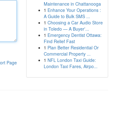
Maintenance in Chattanooga
1
Enhance Your Operations :
A Guide to Bulk SMS ...
1
Choosing a Car Audio Store
in Toledo — A Buyer'...
1
Emergency Dentist Ottawa:
Find Relief Fast
1
Plan Better Residential Or
Commercial Property ...
1
NFL London Taxi Guide:
ort Page
London Taxi Fares, Airpo...