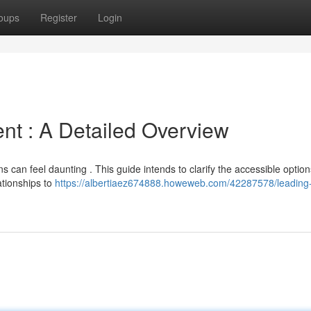
oups
Register
Login
t : A Detailed Overview
s can feel daunting . This guide intends to clarify the accessible option
ationships to
https://albertiaez674888.howeweb.com/42287578/leading