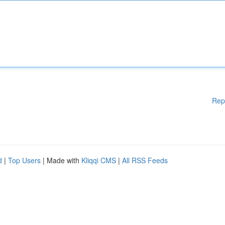
Rep
d
|
Top Users
| Made with
Kliqqi CMS
|
All RSS Feeds