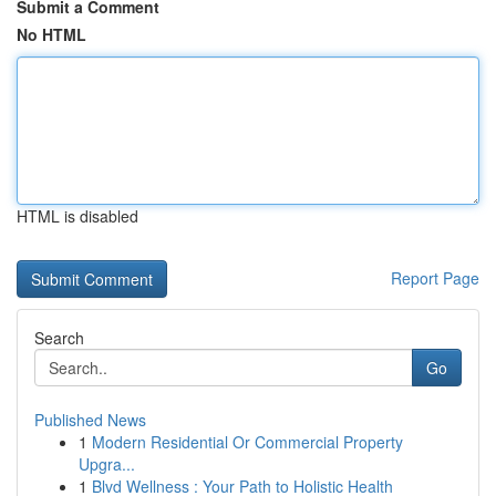
Submit a Comment
No HTML
HTML is disabled
Report Page
Search
Go
Published News
1
Modern Residential Or Commercial Property
Upgra...
1
Blvd Wellness : Your Path to Holistic Health