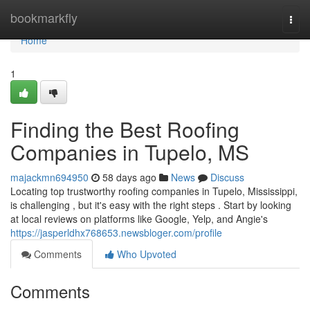
Home
bookmarkfly
Togg
navi
Home
1
Finding the Best Roofing
Companies in Tupelo, MS
majackmn694950
58 days ago
News
Discuss
Locating top trustworthy roofing companies in Tupelo, Mississippi,
is challenging , but it's easy with the right steps . Start by looking
at local reviews on platforms like Google, Yelp, and Angie's
https://jasperldhx768653.newsbloger.com/profile
Comments
Who Upvoted
Comments