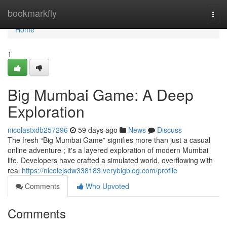
Home
bookmarkfly
Togg
navi
Home
1
Big Mumbai Game: A Deep
Exploration
nicolastxdb257296
59 days ago
News
Discuss
The fresh “Big Mumbai Game” signifies more than just a casual
online adventure ; it's a layered exploration of modern Mumbai
life. Developers have crafted a simulated world, overflowing with
real
https://nicolejsdw338183.verybigblog.com/profile
Comments
Who Upvoted
Comments