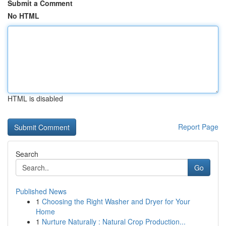
Submit a Comment
No HTML
HTML is disabled
Report Page
Search
Go
Published News
1
Choosing the Right Washer and Dryer for Your
Home
1
Nurture Naturally : Natural Crop Production...