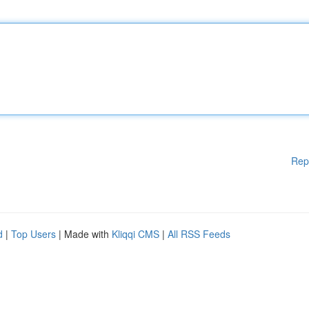
Rep
d
|
Top Users
| Made with
Kliqqi CMS
|
All RSS Feeds