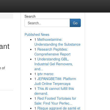
Search
Go
Published News
1
Methoxetamine:
ant
Understanding the Substance
1
Research Peptides:
Comprehensive Report
1
Understanding GBL,
Industrial Gel Removers,
e of
and...
-
1
iptv maroc
1
JEPANGBET88: Platform
Judi Online Terpercaya
1
This AI cannot fulfill this
demand.
1
Red Footed Tortoises for
Sale: Find Your Perfec...
1
Risque aggravé de santé et