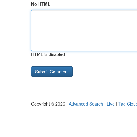
No HTML
HTML is disabled
Copyright © 2026 |
Advanced Search
|
Live
|
Tag Clou