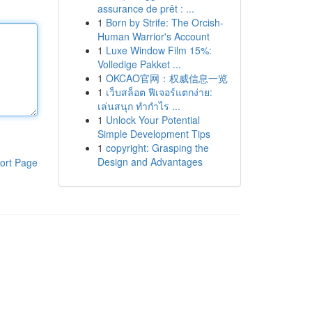
assurance de prêt : ...
1
Born by Strife: The Orcish-
Human Warrior's Account
1
Luxe Window Film 15%:
Volledige Pakket ...
1
OKCAO官网：权威信息一览
1
เว็บสล็อต ฟีเจอร์แตกง่าย:
เล่นสนุก ทำกำไร ...
1
Unlock Your Potential
Simple Development Tips
1
copyright: Grasping the
Design and Advantages
ort Page