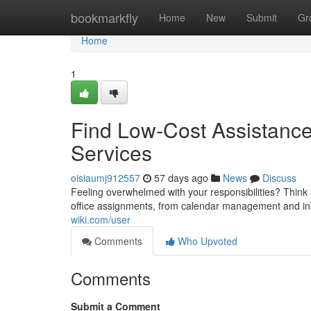
Home
bookmarkfly
Home
New
Submit
Gr
Home
1
Find Low-Cost Assistance
Services
oisiaumj912557
57 days ago
News
Discuss
Feeling overwhelmed with your responsibilities? Think
office assignments, from calendar management and in
wiki.com/user
Comments
Who Upvoted
Comments
Submit a Comment