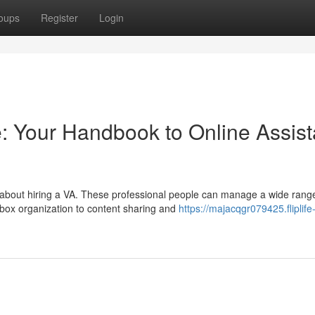
oups
Register
Login
: Your Handbook to Online Assist
 about hiring a VA. These professional people can manage a wide rang
box organization to content sharing and
https://majacqgr079425.fliplife