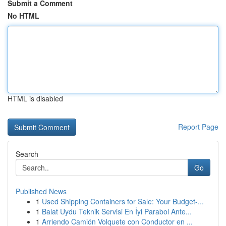
Submit a Comment
No HTML
HTML is disabled
Report Page
Search
Go
Published News
1
Used Shipping Containers for Sale: Your Budget-...
1
Balat Uydu Teknik Servisi En İyi Parabol Ante...
1
Arriendo Camión Volquete con Conductor en ...