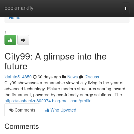
Home
bookmarkfly
Togg
navi
Home
1
City99: A glimpse into the
future
idathto514850
60 days ago
News
Discuss
City99 showcases a remarkable view of city living in the year of
advanced technology. Picture modern structures soaring toward
the firmament, powered by eco-friendly energy solutions . The
https://sashacfzn802074.blog-mall.com/profile
Comments
Who Upvoted
Comments