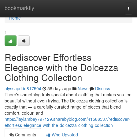
Home
bookmarkfly
Togg
navi
Home
1
Rediscover Effortless
Elegance with the Dolcezza
Clothing Collection
alyssapddq817504
58 days ago
News
Discuss
There's something truly special about clothing that makes you feel
beautiful without even trying. The Dolcezza clothing collection is
exactly that — a carefully curated range of pieces that blend
comfort, colour, and
https://laylambey797129.sharebyblog.com/41586537/rediscover-
effortless-elegance-with-the-dolcezza-clothing-collection
Comments
Who Upvoted