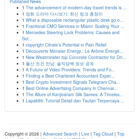
Published News
1
The advancement of modern-day travel trends is ...
1
영화 드라마 다시보기: 최신 링크 총정리
1
What a disposable rectangular plastic desk go o...
1
Fractional CMO Services in Miami: Scaling Your ...
1
Mercedes Steering Lock Problems: Causes and
Sol...
1
copyright Citrate’s Potential in Pain Relief
1
Découverte Monster Energy : Le Arôme Énergé...
1
New Westminster top Concrete Contractor for Dri...
1
울산 조건 만남: 솔직담백 정보 공유
1
A Future of Video Providers: Trends and Fo...
1
Finding a Best Chartered Accountant Exper...
1
Best Crypto Investment Signals Telegram Cha...
1
Best Online Advertising Company in Chennai...
1
The Allure of Kanjivaram Silk Sarees: A Timeles...
1
Lapak99: Tutorial Detail dan Tautan Terpercaya ...
Copyright © 2026 |
Advanced Search
|
Live
|
Tag Cloud
|
Top