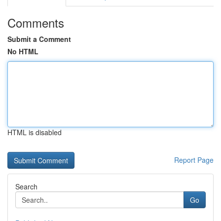
Comments
Submit a Comment
No HTML
HTML is disabled
Report Page
Search
Go