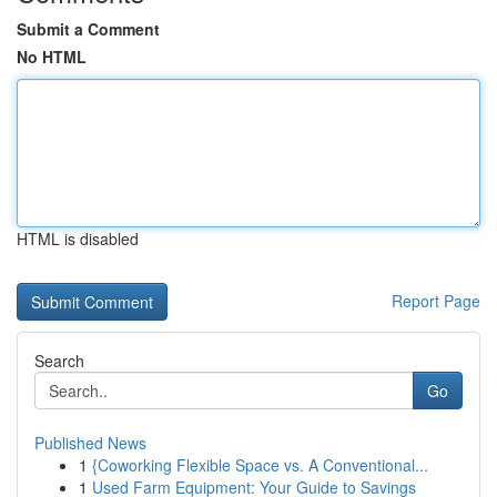
Submit a Comment
No HTML
HTML is disabled
Report Page
Search
Go
Published News
1
{Coworking Flexible Space vs. A Conventional...
1
Used Farm Equipment: Your Guide to Savings