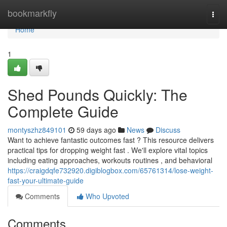
Home
bookmarkfly
Togg
navi
Home
1
Shed Pounds Quickly: The
Complete Guide
montyszhz849101
59 days ago
News
Discuss
Want to achieve fantastic outcomes fast ? This resource delivers
practical tips for dropping weight fast . We'll explore vital topics
including eating approaches, workouts routines , and behavioral
https://craigdqfe732920.digiblogbox.com/65761314/lose-weight-
fast-your-ultimate-guide
Comments
Who Upvoted
Comments