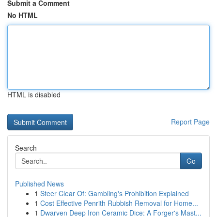
Submit a Comment
No HTML
HTML is disabled
Report Page
Search
Go
Published News
1
Steer Clear Of: Gambling's Prohibition Explained
1
Cost Effective Penrith Rubbish Removal for Home...
1
Dwarven Deep Iron Ceramic Dice: A Forger's Mast...