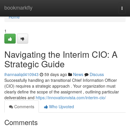
Home
bookmarkfly
Togg
navi
Home
1
Navigating the Interim CIO: A
Strategic Guide
ihannaalqd410943
59 days ago
News
Discuss
Successfully handling an transitional Chief Information Officer
(CIO) requires a strategic approach . Your organization must
clearly define the scope of the assignment , outlining particular
deliverables and
https://innovationvista.com/interim-cio/
Comments
Who Upvoted
Comments