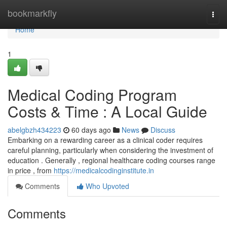
Home
bookmarkfly
Togg
navi
Home
1
Medical Coding Program
Costs & Time : A Local Guide
abelgbzh434223
60 days ago
News
Discuss
Embarking on a rewarding career as a clinical coder requires
careful planning, particularly when considering the investment of
education . Generally , regional healthcare coding courses range
in price , from
https://medicalcodinginstitute.in
Comments
Who Upvoted
Comments