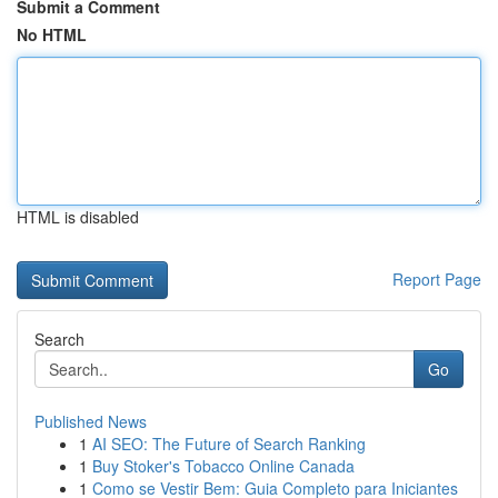
Submit a Comment
No HTML
HTML is disabled
Report Page
Search
Go
Published News
1
AI SEO: The Future of Search Ranking
1
Buy Stoker's Tobacco Online Canada
1
Como se Vestir Bem: Guia Completo para Iniciantes