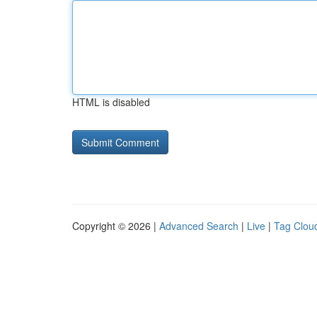
HTML is disabled
Copyright © 2026 |
Advanced Search
|
Live
|
Tag Clou