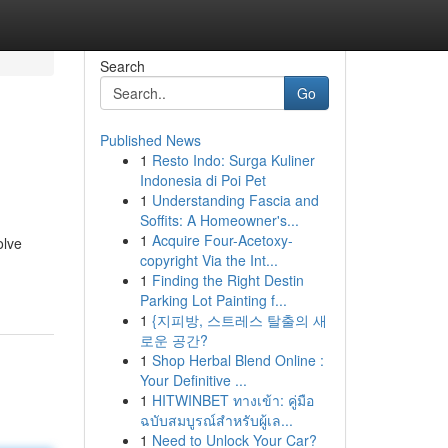
Search
Go
Published News
1
Resto Indo: Surga Kuliner
Indonesia di Poi Pet
1
Understanding Fascia and
Soffits: A Homeowner's...
1
Acquire Four-Acetoxy-
olve
copyright Via the Int...
1
Finding the Right Destin
Parking Lot Painting f...
1
{지피방, 스트레스 탈출의 새
로운 공간?
1
Shop Herbal Blend Online :
Your Definitive ...
1
HITWINBET ทางเข้า: คู่มือ
ฉบับสมบูรณ์สำหรับผู้เล...
1
Need to Unlock Your Car?