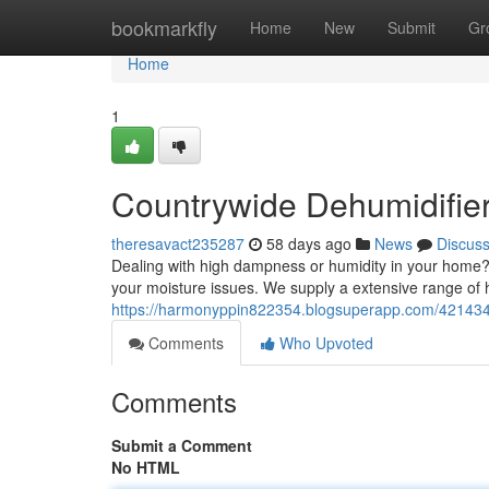
Home
bookmarkfly
Home
New
Submit
Gr
Home
1
Countrywide Dehumidifier 
theresavact235287
58 days ago
News
Discus
Dealing with high dampness or humidity in your home? 
your moisture issues. We supply a extensive range of h
https://harmonyppin822354.blogsuperapp.com/4214347
Comments
Who Upvoted
Comments
Submit a Comment
No HTML