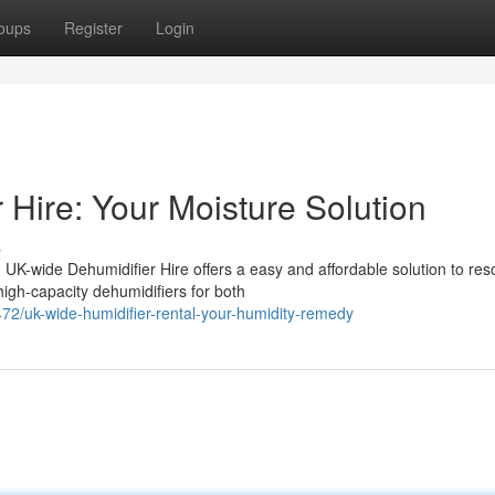
oups
Register
Login
Hire: Your Moisture Solution
s
UK-wide Dehumidifier Hire offers a easy and affordable solution to res
igh-capacity dehumidifiers for both
2/uk-wide-humidifier-rental-your-humidity-remedy