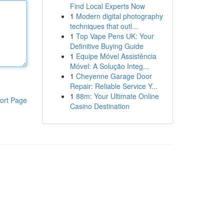
Find Local Experts Now
1
Modern digital photography
techniques that outl...
1
Top Vape Pens UK: Your
Definitive Buying Guide
1
Equipe Móvel Assistência
Móvel: A Solução Integ...
1
Cheyenne Garage Door
Repair: Reliable Service Y...
1
88m: Your Ultimate Online
ort Page
Casino Destination