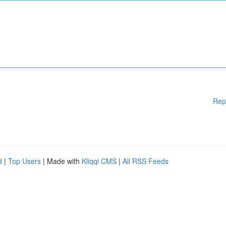
Rep
d
|
Top Users
| Made with
Kliqqi CMS
|
All RSS Feeds