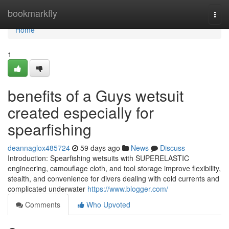
Home
bookmarkfly
Togg
navi
Home
1
benefits of a Guys wetsuit
created especially for
spearfishing
deannaglox485724
59 days ago
News
Discuss
Introduction: Spearfishing wetsuits with SUPERELASTIC
engineering, camouflage cloth, and tool storage improve flexibility,
stealth, and convenience for divers dealing with cold currents and
complicated underwater
https://www.blogger.com/
Comments
Who Upvoted