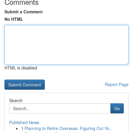
Comments
Submit a Comment
No HTML
HTML is disabled
Report Page
Search
Go
Published News
1
Planning to Retire Overseas: Figuring Out Yo...