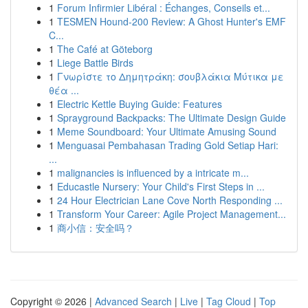
1
Forum Infirmier Libéral : Échanges, Conseils et...
1
TESMEN Hound-200 Review: A Ghost Hunter's EMF
C...
1
The Café at Göteborg
1
Liege Battle Birds
1
Γνωρίστε το Δημητράκη: σουβλάκια Μύτικα με
θέα ...
1
Electric Kettle Buying Guide: Features
1
Sprayground Backpacks: The Ultimate Design Guide
1
Meme Soundboard: Your Ultimate Amusing Sound
1
Menguasai Pembahasan Trading Gold Setiap Hari:
...
1
malignancies is influenced by a intricate m...
1
Educastle Nursery: Your Child's First Steps in ...
1
24 Hour Electrician Lane Cove North Responding ...
1
Transform Your Career: Agile Project Management...
1
商小信：安全吗？
Copyright © 2026 |
Advanced Search
|
Live
|
Tag Cloud
|
Top