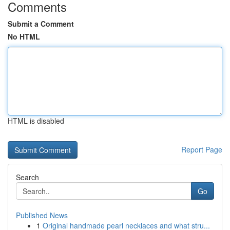
Comments
Submit a Comment
No HTML
HTML is disabled
Report Page
Search
Go
Published News
1
Original handmade pearl necklaces and what stru...