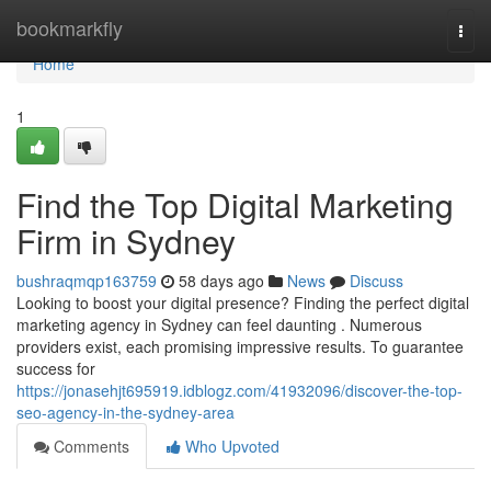
Home
bookmarkfly
Togg
navi
Home
1
Find the Top Digital Marketing
Firm in Sydney
bushraqmqp163759
58 days ago
News
Discuss
Looking to boost your digital presence? Finding the perfect digital
marketing agency in Sydney can feel daunting . Numerous
providers exist, each promising impressive results. To guarantee
success for
https://jonasehjt695919.idblogz.com/41932096/discover-the-top-
seo-agency-in-the-sydney-area
Comments
Who Upvoted