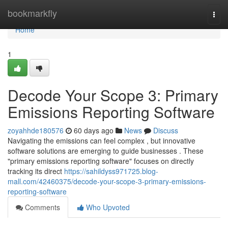
Home
bookmarkfly
Togg
navi
Home
1
Decode Your Scope 3: Primary
Emissions Reporting Software
zoyahhde180576
60 days ago
News
Discuss
Navigating the emissions can feel complex , but innovative
software solutions are emerging to guide businesses . These
"primary emissions reporting software" focuses on directly
tracking its direct
https://sahildyss971725.blog-
mall.com/42460375/decode-your-scope-3-primary-emissions-
reporting-software
Comments
Who Upvoted