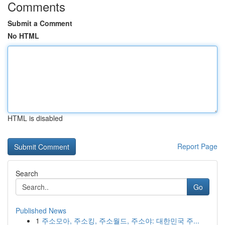
Comments
Submit a Comment
No HTML
HTML is disabled
Report Page
Search
Go
Published News
1
주소모아, 주소킹, 주소월드, 주소야: 대한민국 주...