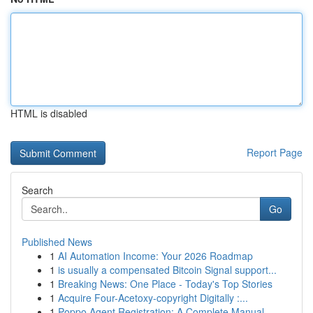
HTML is disabled
Report Page
Search
Go
Published News
1
AI Automation Income: Your 2026 Roadmap
1
is usually a compensated Bitcoin Signal support...
1
Breaking News: One Place - Today's Top Stories
1
Acquire Four-Acetoxy-copyright Digitally :...
1
Poppo Agent Registration: A Complete Manual