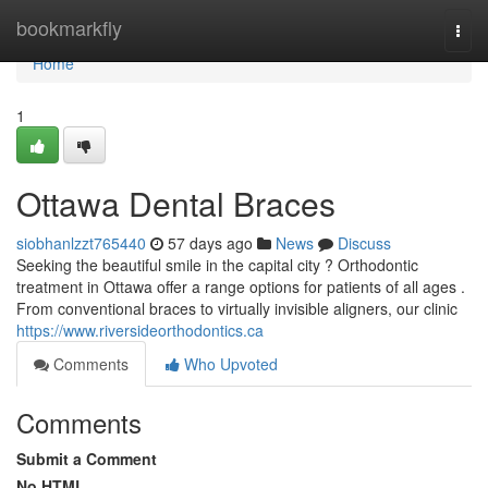
Home
bookmarkfly
Togg
navi
Home
1
Ottawa Dental Braces
siobhanlzzt765440
57 days ago
News
Discuss
Seeking the beautiful smile in the capital city ? Orthodontic
treatment in Ottawa offer a range options for patients of all ages .
From conventional braces to virtually invisible aligners, our clinic
https://www.riversideorthodontics.ca
Comments
Who Upvoted
Comments
Submit a Comment
No HTML