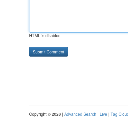
HTML is disabled
Copyright © 2026 |
Advanced Search
|
Live
|
Tag Clou