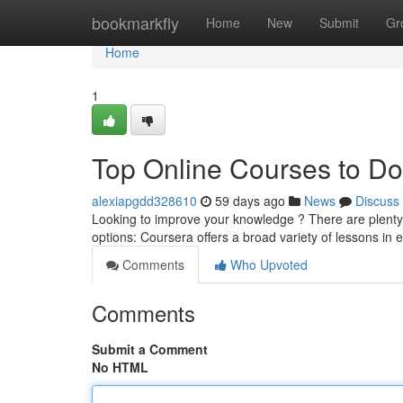
Home
bookmarkfly
Home
New
Submit
Gr
Home
1
Top Online Courses to D
alexiapgdd328610
59 days ago
News
Discuss
Looking to improve your knowledge ? There are plenty fa
options: Coursera offers a broad variety of lessons in 
Comments
Who Upvoted
Comments
Submit a Comment
No HTML