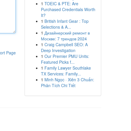
1
TOEIC & PTE: Are
Purchased Credentials Worth
It?
1
British Infant Gear : Top
Selections & A...
1
Дизайнерский ремонт в
Москве: 7 трендов 2024
1
Craig Campbell SEO: A
Deep Investigation
ort Page
1
Our Premier PMU Units:
Featured Picks f...
1
Family Lawyer Southlake
TX Services: Family...
1
Minh Ngọc · Xiên 3 Chuẩn:
Phân Tích Chi Tiết