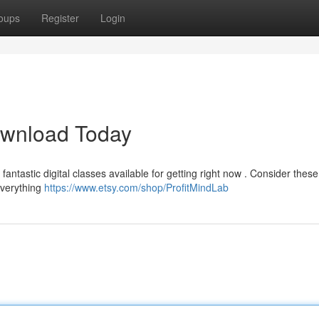
oups
Register
Login
ownload Today
ntastic digital classes available for getting right now . Consider thes
everything
https://www.etsy.com/shop/ProfitMindLab