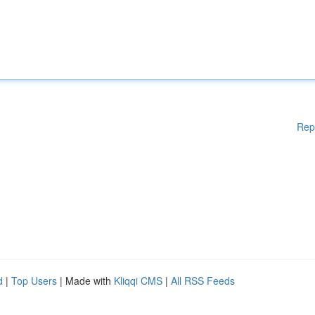
Rep
d
|
Top Users
| Made with
Kliqqi CMS
|
All RSS Feeds