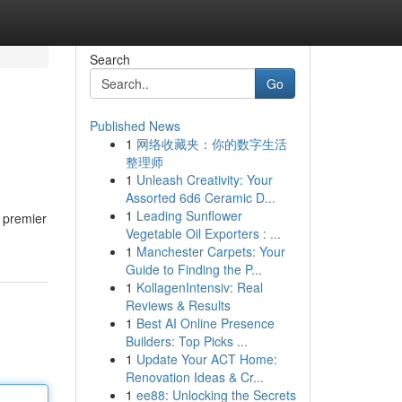
Search
Go
Published News
1
网络收藏夹：你的数字生活
整理师
1
Unleash Creativity: Your
Assorted 6d6 Ceramic D...
1
Leading Sunflower
e premier
Vegetable Oil Exporters : ...
1
Manchester Carpets: Your
Guide to Finding the P...
1
KollagenIntensiv: Real
Reviews & Results
1
Best AI Online Presence
Builders: Top Picks ...
1
Update Your ACT Home:
Renovation Ideas & Cr...
1
ee88: Unlocking the Secrets