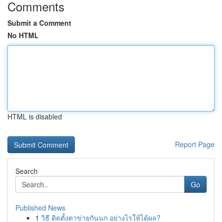
Comments
Submit a Comment
No HTML
HTML is disabled
Report Page
Search
Go
Published News
1
วิธี ติดตั้งตาข่ายกันนก อย่างไรให้ได้ผล?