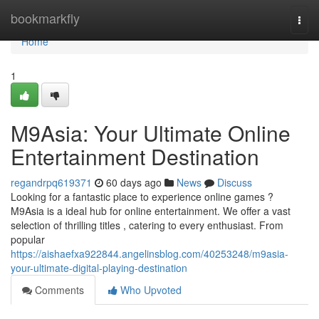
Home
bookmarkfly
Togg
navi
Home
1
M9Asia: Your Ultimate Online
Entertainment Destination
regandrpq619371
60 days ago
News
Discuss
Looking for a fantastic place to experience online games ?
M9Asia is a ideal hub for online entertainment. We offer a vast
selection of thrilling titles , catering to every enthusiast. From
popular
https://aishaefxa922844.angelinsblog.com/40253248/m9asia-
your-ultimate-digital-playing-destination
Comments
Who Upvoted