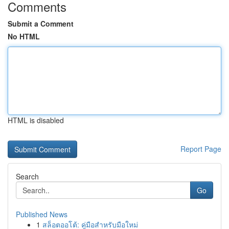
Comments
Submit a Comment
No HTML
HTML is disabled
Report Page
Search
Go
Published News
1
สล็อตออโต้: คู่มือสำหรับมือใหม่