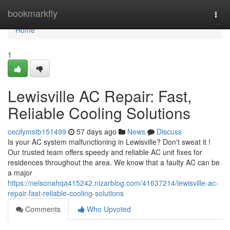
Home
bookmarkfly
Togg
navi
Home
1
Lewisville AC Repair: Fast,
Reliable Cooling Solutions
cecilymstb151499
57 days ago
News
Discuss
Is your AC system malfunctioning in Lewisville? Don't sweat it !
Our trusted team offers speedy and reliable AC unit fixes for
residences throughout the area. We know that a faulty AC can be
a major
https://nelsonahqa415242.nizarblog.com/41637214/lewisville-ac-
repair-fast-reliable-cooling-solutions
Comments
Who Upvoted