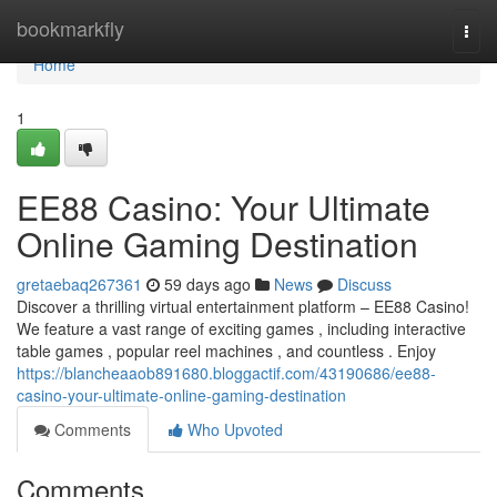
Home
bookmarkfly
Togg
navi
Home
1
EE88 Casino: Your Ultimate
Online Gaming Destination
gretaebaq267361
59 days ago
News
Discuss
Discover a thrilling virtual entertainment platform – EE88 Casino!
We feature a vast range of exciting games , including interactive
table games , popular reel machines , and countless . Enjoy
https://blancheaaob891680.bloggactif.com/43190686/ee88-
casino-your-ultimate-online-gaming-destination
Comments
Who Upvoted
Comments