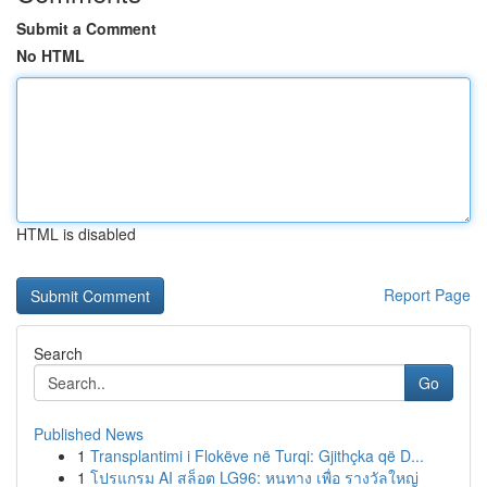
Submit a Comment
No HTML
HTML is disabled
Report Page
Search
Go
Published News
1
Transplantimi i Flokëve në Turqi: Gjithçka që D...
1
โปรแกรม AI สล็อต LG96: หนทาง เพื่อ รางวัลใหญ่