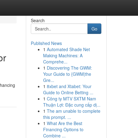
Search
Go
Published News
1
Automated Shade Net
or
Making Machines: A
Comprehe...
1
Discovering The GWM:
Your Guide to {GWM|the
Gre...
nhancing
1
8xbet and Xtabet: Your
Guide to Online Betting ...
1
Công ty MTV SXTM Nam
Thuận Lợi: Đặc cung cấp dị...
1
The am unable to complete
this prompt. ...
1
What Are the Best
Financing Options to
Combine ...