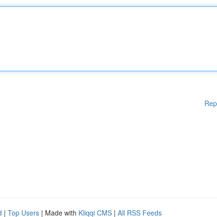
Rep
d
|
Top Users
| Made with
Kliqqi CMS
|
All RSS Feeds