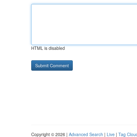
HTML is disabled
Copyright © 2026 |
Advanced Search
|
Live
|
Tag Clou