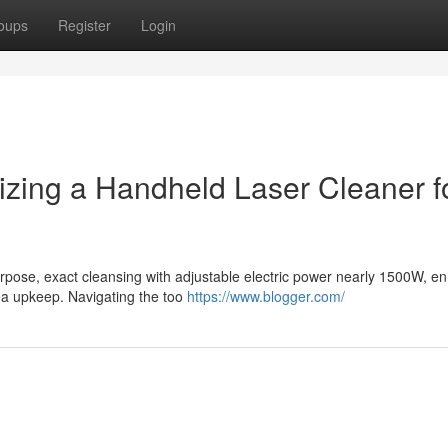
oups
Register
Login
ilizing a Handheld Laser Cleaner f
urpose, exact cleansing with adjustable electric power nearly 1500W, e
rea upkeep. Navigating the too
https://www.blogger.com/