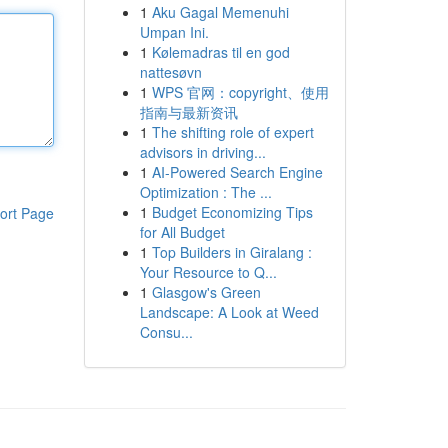
1
Aku Gagal Memenuhi
Umpan Ini.
1
Kølemadras til en god
nattesøvn
1
WPS 官网：copyright、使用
指南与最新资讯
1
The shifting role of expert
advisors in driving...
1
AI-Powered Search Engine
Optimization : The ...
1
Budget Economizing Tips
ort Page
for All Budget
1
Top Builders in Giralang :
Your Resource to Q...
1
Glasgow's Green
Landscape: A Look at Weed
Consu...