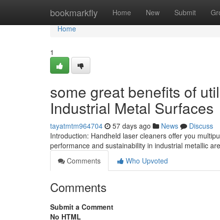
Home
bookmarkfly
Home
New
Submit
Gr
Home
1
some great benefits of ut
Industrial Metal Surfaces
tayatmtm964704
57 days ago
News
Discuss
Introduction: Handheld laser cleaners offer you multip
performance and sustainability in industrial metallic a
Comments
Who Upvoted
Comments
Submit a Comment
No HTML