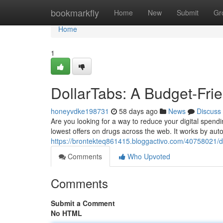
Home
bookmarkfly
Home
New
Submit
Gr
Home
1
DollarTabs: A Budget-Fri
honeyvdke198731
58 days ago
News
Discuss
Are you looking for a way to reduce your digital spend
lowest offers on drugs across the web. It works by aut
https://brontekteq861415.bloggactivo.com/40758021/do
Comments
Who Upvoted
Comments
Submit a Comment
No HTML