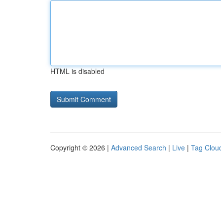
HTML is disabled
Copyright © 2026 |
Advanced Search
|
Live
|
Tag Clou