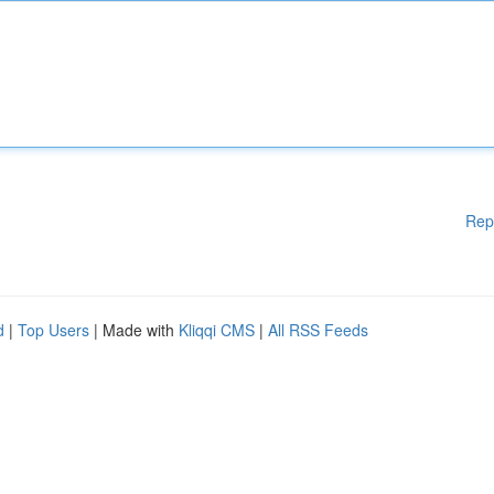
Rep
d
|
Top Users
| Made with
Kliqqi CMS
|
All RSS Feeds