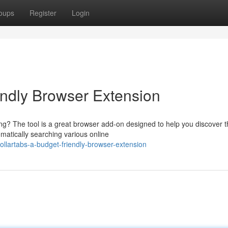
oups
Register
Login
endly Browser Extension
ing? The tool is a great browser add-on designed to help you discover 
omatically searching various online
llartabs-a-budget-friendly-browser-extension