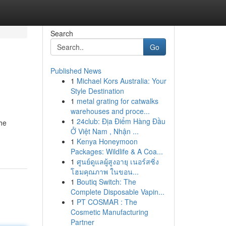
Search
Go
Published News
1
Michael Kors Australia: Your
Style Destination
1
metal grating for catwalks
warehouses and proce...
1
24club: Địa Điểm Hàng Đầu
the
Ở Việt Nam , Nhận ...
1
Kenya Honeymoon
Packages: Wildlife & A Coa...
1
ศูนย์ดูแลผู้สูงอายุ เนอร์สซิ่ง
โฮมคุณภาพ ในขอน...
1
Boutiq Switch: The
Complete Disposable Vapin...
1
PT COSMAR : The
Cosmetic Manufacturing
Partner