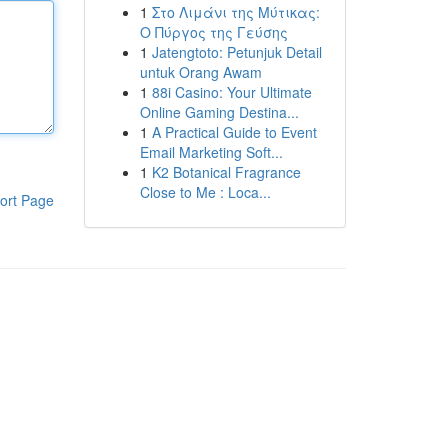
1
Στο Λιμάνι της Μύτικας:
Ο Πύργος της Γεύσης
1
Jatengtoto: Petunjuk Detail
untuk Orang Awam
1
88i Casino: Your Ultimate
Online Gaming Destina...
1
A Practical Guide to Event
Email Marketing Soft...
1
K2 Botanical Fragrance
Close to Me : Loca...
ort Page