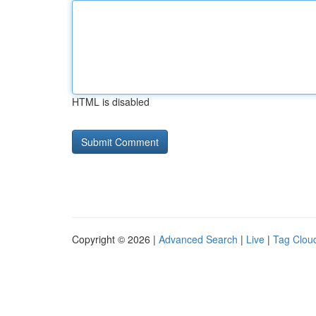
HTML is disabled
Copyright © 2026 |
Advanced Search
|
Live
|
Tag Clou