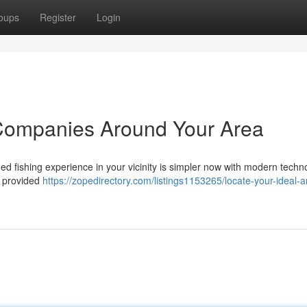
oups
Register
Login
 Companies Around Your Area
ed fishing experience in your vicinity is simpler now with modern techn
d provided
https://zopedirectory.com/listings1153265/locate-your-ideal-a