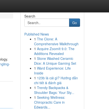
Search
Go
Published News
1
The Clone: A
Comprehensive Walkthrough
1
Acquire ZoomIt 9.0: The
Additions Revealed
1
Stone Washed Ceramic
ology.
Dice: A Unique Gaming Set
ngling-
1
Ward Experience: Life
Inside
1
123b là cái gì? Hướng dẫn
chi tiết & đánh giá
1
Trendy Backpacks &
Shoulder Bags: Your Sty...
1
Seeking Wellness:
Chiropractic Care in
Edwards...