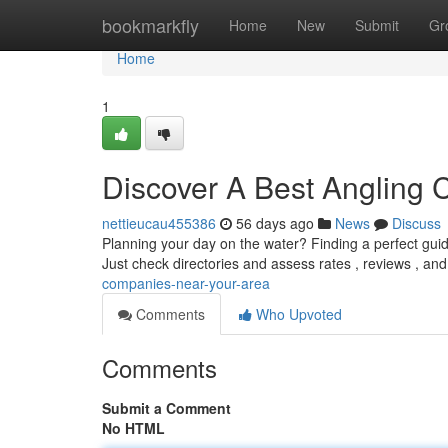
Home
bookmarkfly
Home
New
Submit
Gr
Home
1
Discover A Best Angling
nettieucau455386
56 days ago
News
Discuss
Planning your day on the water? Finding a perfect guid
Just check directories and assess rates , reviews , an
companies-near-your-area
Comments
Who Upvoted
Comments
Submit a Comment
No HTML