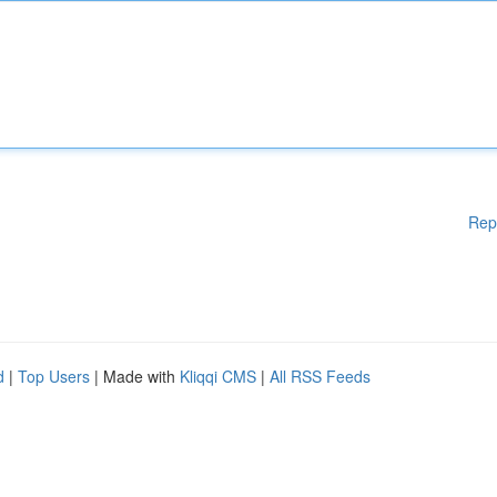
Rep
d
|
Top Users
| Made with
Kliqqi CMS
|
All RSS Feeds