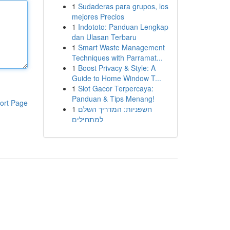
1
Sudaderas para grupos, los
mejores Precios
1
Indototo: Panduan Lengkap
dan Ulasan Terbaru
1
Smart Waste Management
Techniques with Parramat...
1
Boost Privacy & Style: A
Guide to Home Window T...
1
Slot Gacor Terpercaya:
Panduan & Tips Menang!
ort Page
1
חשפניות: המדריך השלם
למתחילים