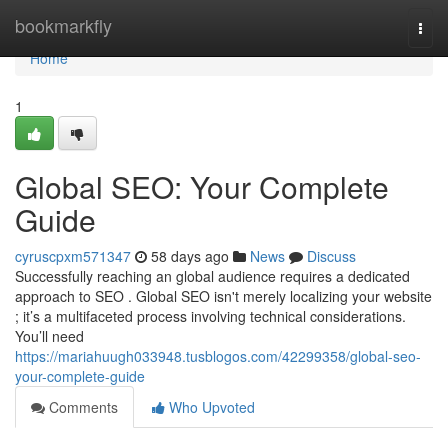
Home
bookmarkfly
Togg
navi
Home
1
Global SEO: Your Complete
Guide
cyruscpxm571347
58 days ago
News
Discuss
Successfully reaching an global audience requires a dedicated
approach to SEO . Global SEO isn't merely localizing your website
; it’s a multifaceted process involving technical considerations.
You’ll need
https://mariahuugh033948.tusblogos.com/42299358/global-seo-
your-complete-guide
Comments
Who Upvoted