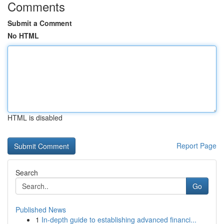
Comments
Submit a Comment
No HTML
HTML is disabled
Report Page
Search
Go
Published News
1
In-depth guide to establishing advanced financi...