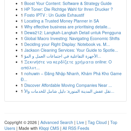
1
Boost Your Content: Software & Strategy Guide
1
HP Toner: Die Richtige Wahl für Ihren Drucker ?
1
Fosto IPTV : Un Guide Exhaustif
1
Locating a Trusted Money Planner in SA
1
Why effective business are prioritising detaile...
1
Dewa212: Langkah-Langkah Detail untuk Pengguna
1
Global Macro Investing: Navigating Economic Shifts
1
Deciding your Right Display: Notebook vs. M...
1
Jackson Cleaning Services: Your Guide to Spotle...
1
الأجهزة التفاعلية في اجتماعات العمل و المؤ...
1
Ξεκινήστε να κερδίζετε χρήματα online: Ο
απόλυτ...
1
nohuwin – Đăng Nhập Nhanh, Khám Phá Kho Game
Đ...
1
Discover Affordable Moving Companies Near ...
1
نقل عفش المدينة المنورة: دليل شامل للخدمات والأ...
Copyright © 2026 |
Advanced Search
|
Live
|
Tag Cloud
|
Top
Users
| Made with
Kliqqi CMS
|
All RSS Feeds