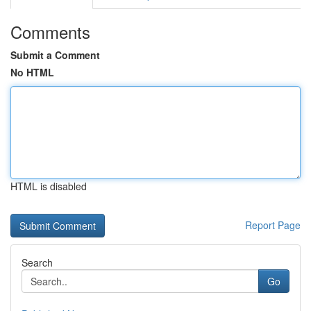
Comments
Submit a Comment
No HTML
HTML is disabled
Report Page
Search
Go