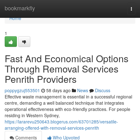
Home
bookmarkfly
Togg
navi
Home
1
Fast And Economical Options
Through Removal Services
Penrith Providers
poppygzuj553501
58 days ago
News
Discuss
Effective waste management is essential in a successful regional
centre, demanding a well balanced technique that integrates
operational effectiveness with eco-friendly practices. For people
residing in Western Sydney,
https://lararevu250643.blogerus.com/63701285/versatile-
arranging-offered-with-removal-services-penrith
Comments
Who Upvoted