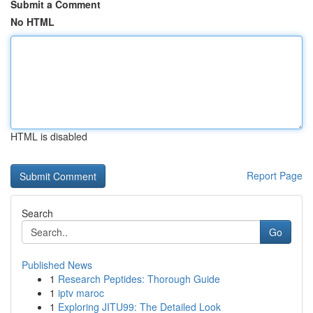
Submit a Comment
No HTML
HTML is disabled
Report Page
Search
Go
Published News
1
Research Peptides: Thorough Guide
1
iptv maroc
1
Exploring JITU99: The Detailed Look