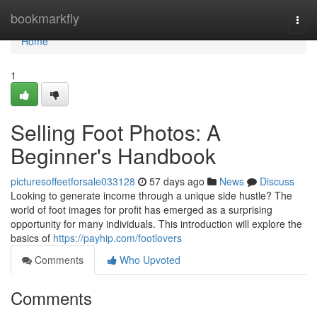
Home
bookmarkfly
Togg
navi
Home
1
Selling Foot Photos: A
Beginner's Handbook
picturesoffeetforsale033128
57 days ago
News
Discuss
Looking to generate income through a unique side hustle? The
world of foot images for profit has emerged as a surprising
opportunity for many individuals. This introduction will explore the
basics of
https://payhip.com/footlovers
Comments
Who Upvoted
Comments