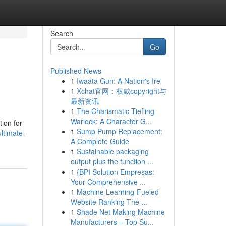
Search
Go
Published News
1
Iwaata Gun: A Nation's Ire
1
Xchat官网：权威copyright与
最新资讯
1
The Charismatic Tiefling
Warlock: A Character G...
ion for
1
Sump Pump Replacement:
ltimate-
A Complete Guide
1
Sustainable packaging
output plus the function ...
1
{BPI Solution Empresas:
Your Comprehensive ...
1
Machine Learning-Fueled
Website Ranking The ...
1
Shade Net Making Machine
Manufacturers – Top Su...