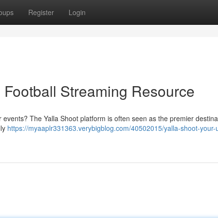
oups
Register
Login
e Football Streaming Resource
r events? The Yalla Shoot platform is often seen as the premier destinat
lly
https://myaaplr331363.verybigblog.com/40502015/yalla-shoot-your-u