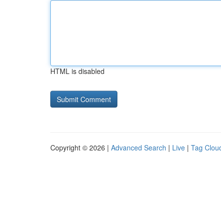
HTML is disabled
Copyright © 2026 |
Advanced Search
|
Live
|
Tag Clou