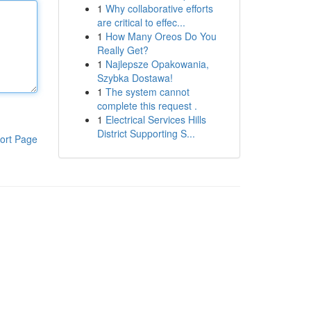
1
Why collaborative efforts
are critical to effec...
1
How Many Oreos Do You
Really Get?
1
Najlepsze Opakowania,
Szybka Dostawa!
1
The system cannot
complete this request .
1
Electrical Services Hills
District Supporting S...
ort Page