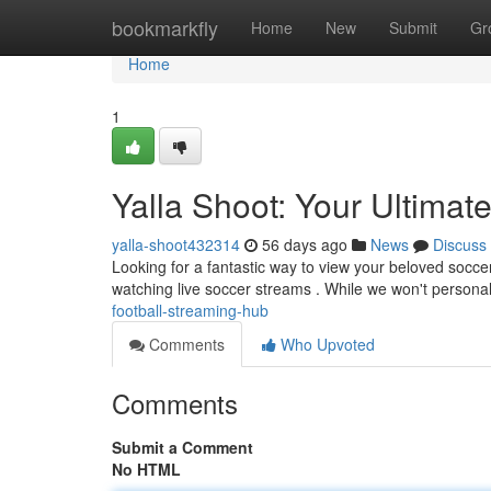
Home
bookmarkfly
Home
New
Submit
Gr
Home
1
Yalla Shoot: Your Ultimat
yalla-shoot432314
56 days ago
News
Discuss
Looking for a fantastic way to view your beloved socce
watching live soccer streams . While we won't persona
football-streaming-hub
Comments
Who Upvoted
Comments
Submit a Comment
No HTML