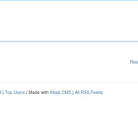
Rep
d
|
Top Users
| Made with
Kliqqi CMS
|
All RSS Feeds