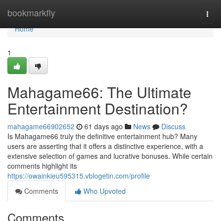
Home
bookmarkfly
Togg
navi
Home
1
Mahagame66: The Ultimate
Entertainment Destination?
mahagame66902652
61 days ago
News
Discuss
Is Mahagame66 truly the definitive entertainment hub? Many
users are asserting that it offers a distinctive experience, with a
extensive selection of games and lucrative bonuses. While certain
comments highlight its
https://owainkieu595315.vblogetin.com/profile
Comments
Who Upvoted
Comments