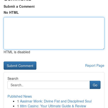
Submit a Comment
No HTML
HTML is disabled
Report Page
Search
Go
Published News
1
Aasimar Monk: Divine Fist and Disciplined Soul
1
88m Casino: Your Ultimate Guide & Review