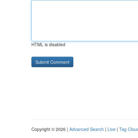
HTML is disabled
Copyright © 2026 |
Advanced Search
|
Live
|
Tag Clou