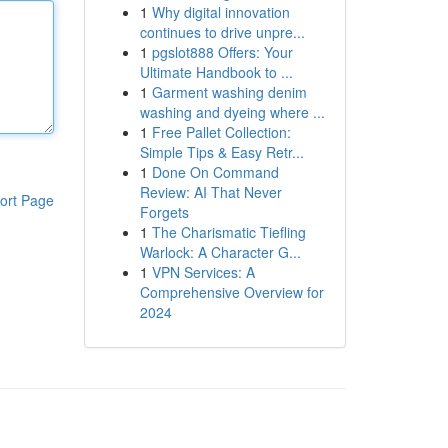
1
Why digital innovation
continues to drive unpre...
1
pgslot888 Offers: Your
Ultimate Handbook to ...
1
Garment washing denim
washing and dyeing where ...
1
Free Pallet Collection:
Simple Tips & Easy Retr...
1
Done On Command
Review: AI That Never
ort Page
Forgets
1
The Charismatic Tiefling
Warlock: A Character G...
1
VPN Services: A
Comprehensive Overview for
2024