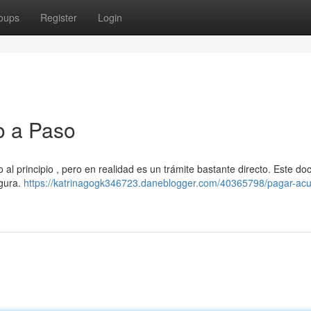
oups
Register
Login
o a Paso
 al principio , pero en realidad es un trámite bastante directo. Este d
egura.
https://katrinagogk346723.daneblogger.com/40365798/pagar-ac