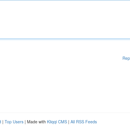
Rep
d
|
Top Users
| Made with
Kliqqi CMS
|
All RSS Feeds