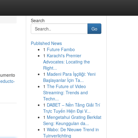
Search
Go
Published News
1
Future Fambo
1
Karachi's Premier
Advocates: Locating the
Right...
1
Madeni Para İşçiliği: Yeni
ocumento
Başlayanlar İçin Ta...
ueducto-
1
The Future of Video
Streaming: Trends and
Techn...
1
DABET – Nền Tảng Giải Trí
Trực Tuyến Hiện Đại V...
1
Mengetahui Grating Berkilat
Seng: Keunggulan da...
1
Wabo: De Nieuwe Trend in
Tuinverlichting