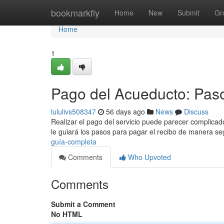
Home
bookmarkfly
Home
New
Submit
Gr
Home
1
Pago del Acueducto: Pas
lululivs508347
56 days ago
News
Discuss
Realizar el pago del servicio puede parecer complicado
le guiará los pasos para pagar el recibo de manera s
guía-completa
Comments
Who Upvoted
Comments
Submit a Comment
No HTML