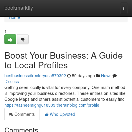
Home
bookmarkfly
Togg
navi
Home
1
Boost Your Business: A Guide
to Local Profiles
bestbusinessdirectoryusa570392
59 days ago
News
Discuss
Getting seen locally is vital for every company. One main method
is improving your business directories. These entries on sites like
Google Maps and others assist potential customers to easily find
https://tasneemigng618303.therainblog.com/profile
Comments
Who Upvoted
Comments