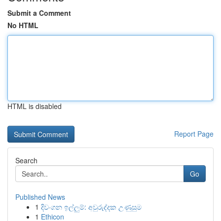
Submit a Comment
No HTML
HTML is disabled
Report Page
Search
Go
Published News
1
දිවංගන ඉල්ලුම්: අවුරුද්දක උණුසුම
1
Ethicon