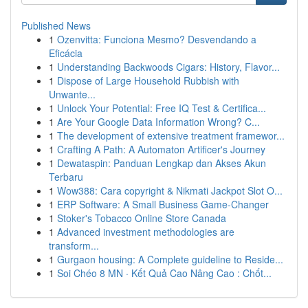
Published News
1
Ozenvitta: Funciona Mesmo? Desvendando a
Eficácia
1
Understanding Backwoods Cigars: History, Flavor...
1
Dispose of Large Household Rubbish with
Unwante...
1
Unlock Your Potential: Free IQ Test & Certifica...
1
Are Your Google Data Information Wrong? C...
1
The development of extensive treatment framewor...
1
Crafting A Path: A Automaton Artificer's Journey
1
Dewataspin: Panduan Lengkap dan Akses Akun
Terbaru
1
Wow388: Cara copyright & Nikmati Jackpot Slot O...
1
ERP Software: A Small Business Game-Changer
1
Stoker's Tobacco Online Store Canada
1
Advanced investment methodologies are
transform...
1
Gurgaon housing: A Complete guideline to Reside...
1
Soi Chéo 8 MN · Kết Quả Cao Nâng Cao : Chốt...