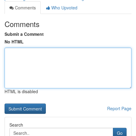
Comments
Who Upvoted
Comments
Submit a Comment
No HTML
HTML is disabled
Report Page
Search
Go