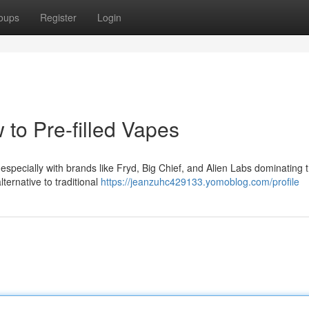
oups
Register
Login
 to Pre-filled Vapes
 especially with brands like Fryd, Big Chief, and Alien Labs dominating 
ternative to traditional
https://jeanzuhc429133.yomoblog.com/profile