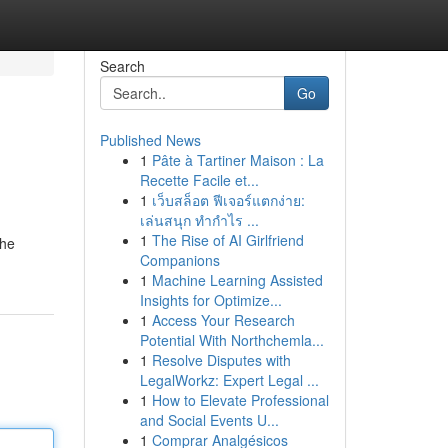
Search
Go
Published News
1
Pâte à Tartiner Maison : La
Recette Facile et...
1
เว็บสล็อต ฟีเจอร์แตกง่าย:
เล่นสนุก ทำกำไร ...
1
The Rise of AI Girlfriend
the
Companions
1
Machine Learning Assisted
Insights for Optimize...
1
Access Your Research
Potential With Northchemla...
1
Resolve Disputes with
LegalWorkz: Expert Legal ...
1
How to Elevate Professional
and Social Events U...
1
Comprar Analgésicos