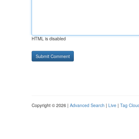
HTML is disabled
Copyright © 2026 |
Advanced Search
|
Live
|
Tag Clou