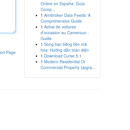
Online en España: Guía
Comp...
1
Amibroker Data Feeds: A
Comprehensive Guide
1
Achat de voitures
d'occasion au Cameroun :
Guide
1
Sòng bạc bằng tiền mã
hóa: Hướng dẫn toàn diện
ort Page
1
Download Curse 5.1
1
Modern Residential Or
Commercial Property Upgra...