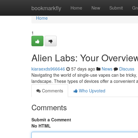
Home
bookmarkfly
Home
New
Submit
Gr
Home
1
Alien Labs: Your Overview
kiaraexds966646
57 days ago
News
Discuss
Navigating the world of single-use vapes can be tricky,
landscape. These types of devices offer a convenient al
Comments
Who Upvoted
Comments
Submit a Comment
No HTML