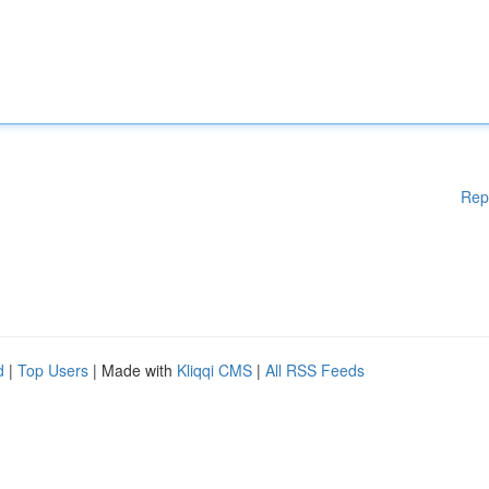
Rep
d
|
Top Users
| Made with
Kliqqi CMS
|
All RSS Feeds