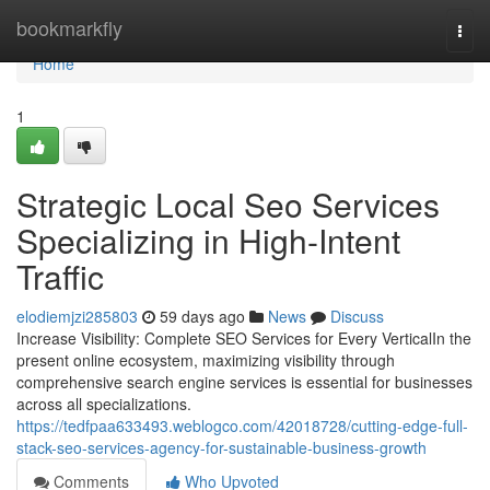
Home
bookmarkfly
Togg
navi
Home
1
Strategic Local Seo Services
Specializing in High-Intent
Traffic
elodiemjzi285803
59 days ago
News
Discuss
Increase Visibility: Complete SEO Services for Every VerticalIn the
present online ecosystem, maximizing visibility through
comprehensive search engine services is essential for businesses
across all specializations.
https://tedfpaa633493.weblogco.com/42018728/cutting-edge-full-
stack-seo-services-agency-for-sustainable-business-growth
Comments
Who Upvoted