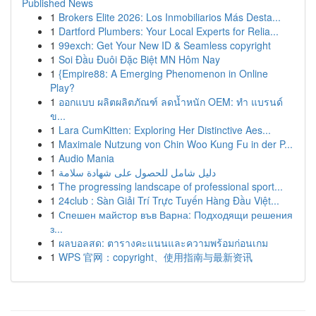
Published News
1
Brokers Elite 2026: Los Inmobiliarios Más Desta...
1
Dartford Plumbers: Your Local Experts for Relia...
1
99exch: Get Your New ID & Seamless copyright
1
Soi Đầu Đuôi Đặc Biệt MN Hôm Nay
1
{Empire88: A Emerging Phenomenon in Online
Play?
1
ออกแบบ ผลิตผลิตภัณฑ์ ลดน้ำหนัก OEM: ทำ แบรนด์
ข...
1
Lara CumKitten: Exploring Her Distinctive Aes...
1
Maximale Nutzung von Chin Woo Kung Fu in der P...
1
Audio Mania
1
دليل شامل للحصول على شهادة سلامة
1
The progressing landscape of professional sport...
1
24club : Sàn Giải Trí Trực Tuyến Hàng Đầu Việt...
1
Спешен майстор във Варна: Подходящи решения
з...
1
ผลบอลสด: ตารางคะแนนและความพร้อมก่อนเกม
1
WPS 官网：copyright、使用指南与最新资讯