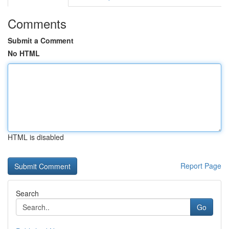
Comments
Submit a Comment
No HTML
HTML is disabled
Report Page
Search
Go