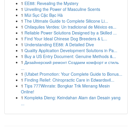
1
EE88: Revealing the Mystery
1
Unveiling the Power of Masculine Scents
1
Mùi Sục Cặc Bạc Hà
1
The Ultimate Guide to Complete Silicone Li...
1
Chilaquiles Verdes: Un tradicional de México es...
1
Reliable Power Solutions Designed by a Skilled ...
1
Find Your Ideal Chinese Dog Breeders & L...
1
Understanding EE88: A Detailed Dive
1
Quality Application Development Solutions in Pa...
1
Buy a US Entry Document: Genuine Methods &...
1
Дизайнерский ремонт Создаем комфорт и стиль
...
1
{Ufabet Promotion: Your Complete Guide to Bonus...
1
Finding Relief: Chiropractic Care in Edwardsvil...
1
Tips 777Winrate: Bongkar Trik Menang Mesin
Online!
1
Kompleks Dieng: Keindahan Alam dan Desain yang
...