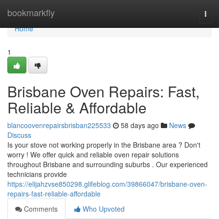
Home
bookmarkfly
Togg
navi
Home
1
Brisbane Oven Repairs: Fast,
Reliable & Affordable
blancoovenrepairsbrisban225533
58 days ago
News
Discuss
Is your stove not working properly in the Brisbane area ? Don't
worry ! We offer quick and reliable oven repair solutions
throughout Brisbane and surrounding suburbs . Our experienced
technicians provide
https://elijahzvse850298.glifeblog.com/39866047/brisbane-oven-
repairs-fast-reliable-affordable
Comments
Who Upvoted