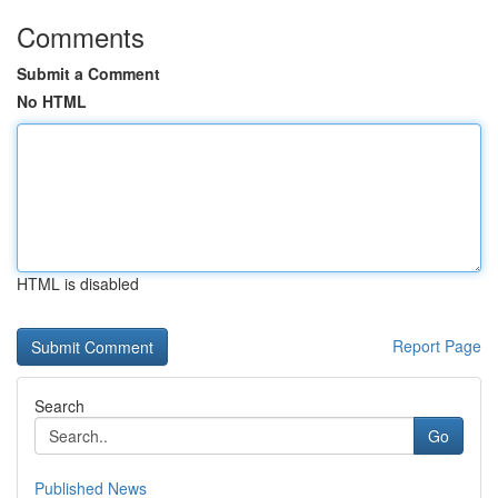
Comments
Submit a Comment
No HTML
HTML is disabled
Report Page
Search
Go
Published News