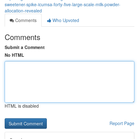
sweetener-spike-icumsa-forty-five-large-scale-milk-powder-
allocation-revealed
Comments
Who Upvoted
Comments
Submit a Comment
No HTML
HTML is disabled
Report Page