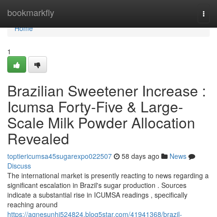
Home
bookmarkfly
Togg
navi
Home
1
Brazilian Sweetener Increase :
Icumsa Forty-Five & Large-
Scale Milk Powder Allocation
Revealed
toptiericumsa45sugarexpo022507
58 days ago
News
Discuss
The international market is presently reacting to news regarding a
significant escalation in Brazil's sugar production . Sources
indicate a substantial rise in ICUMSA readings , specifically
reaching around
https://agnesunhi524824.blog5star.com/41941368/brazil-