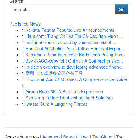
Search
Go
Published News
1
Kolkata Fatafat Results: Live Announcements
1
Lk68.com: Trang Chủ và Tất Cả Các Bạn Muốn ...
1
malignancies is shaped by a complex mix of ...
1
House of Aesthetics: Your Tattoo Removal Exper...
1
Keajaiban Rasa Indonesia: Kedai Indo Paling Ena...
1
Buy 4-ACO-copyright Online : A Comprehensive...
1
In-depth overview to developing advanced financ...
1
爱思 ：安卓设备管理必备工具
1
Popunder Ads CPM Rates: A Comprehensive Guide
f...
1
Green Bean 5K: A Runner's Experience
1
Samsung Fridge Troubleshooting & Solutions
1
Iwaata Gun: A Lingering Threat
Copyright © 2026 |
Advanced Search
|
Live
|
Tag Cloud
|
Top