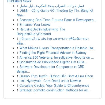
Published News
1
غسل خزانات الشراب بمكة المكرمة دليل شامل
1
DE88 – Cổng Game Đổi Thưởng Uy Tín, Đăng Ký
Nha...
1
Accessing Real-Time Futures Data: A Developer's...
1
Enhance Your Locks
1
RefusingDecliningDenying The
RequestQueryDemand
1
สล็อตออนไลน์ เล่นง่าย แนวทางการพินิจพิจารณา
สล็อ...
1
What Makes Luxury Transportation a Reliable Tra...
1
Finding the Right Financial Advisor in Sydney
1
America 250 Veterans: Investigative Reports on ...
1
Consultoria de Publicidade Digital: Um Guia...
1
Software Developers for Companies in CBD
Belapu...
1
Casino Trực Tuyến: Hướng Dẫn Chơi & Lựa Chọn
1
Link Nyonya4d: Cara Detail untuk Newbie
1
Calculate Circles: Your Guide to Circumference
1
Strategic portfolio construction methods for ac...