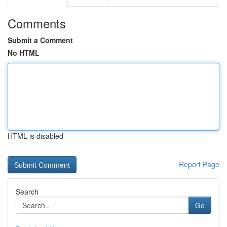
Comments
Submit a Comment
No HTML
HTML is disabled
Report Page
Search
Go