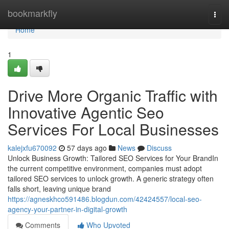
Home
bookmarkfly
Togg
navi
Home
1
Drive More Organic Traffic with
Innovative Agentic Seo
Services For Local Businesses
kalejxfu670092
57 days ago
News
Discuss
Unlock Business Growth: Tailored SEO Services for Your BrandIn
the current competitive environment, companies must adopt
tailored SEO services to unlock growth. A generic strategy often
falls short, leaving unique brand
https://agneskhco591486.blogdun.com/42424557/local-seo-
agency-your-partner-in-digital-growth
Comments
Who Upvoted