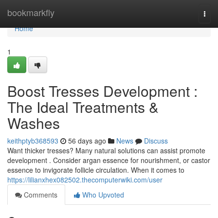
Home
bookmarkfly
Togg
navi
Home
1
Boost Tresses Development :
The Ideal Treatments &
Washes
keithptyb368593
56 days ago
News
Discuss
Want thicker tresses? Many natural solutions can assist promote
development . Consider argan essence for nourishment, or castor
essence to invigorate follicle circulation. When it comes to
https://lilianxhex082502.thecomputerwiki.com/user
Comments
Who Upvoted