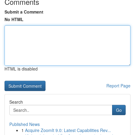
Comments
Submit a Comment
No HTML
HTML is disabled
Report Page
Search
Go
Published News
1
Acquire ZoomIt 9.0: Latest Capabilities Rev...