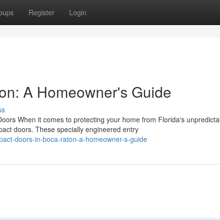
oups
Register
Login
ton: A Homeowner's Guide
ss
rs When it comes to protecting your home from Florida's unpredicta
ct doors. These specially engineered entry
pact-doors-in-boca-raton-a-homeowner-s-guide