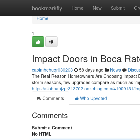
Home
bookmarkfly
Home
New
Submit
Gr
Home
1
Impact Doors in Boca Ra
caoimhehuqr030263
58 days ago
News
Discu
The Real Reason Homeowners Are Choosing Impact Doo
storm seasons, few upgrades compare as much as impa
https://siobhanjzpr313702.onzeblog.com/41909151/im
Comments
Who Upvoted
Comments
Submit a Comment
No HTML