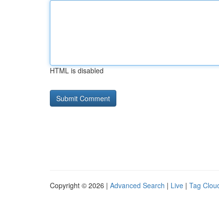
HTML is disabled
Copyright © 2026 |
Advanced Search
|
Live
|
Tag Clou