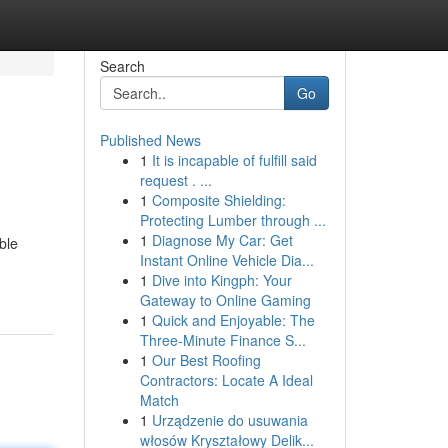
Search
Go
Published News
1
It is incapable of fulfill said
request . ...
1
Composite Shielding:
Protecting Lumber through ...
1
Diagnose My Car: Get
ble
Instant Online Vehicle Dia...
1
Dive into Kingph: Your
Gateway to Online Gaming
1
Quick and Enjoyable: The
Three-Minute Finance S...
1
Our Best Roofing
Contractors: Locate A Ideal
Match
1
Urządzenie do usuwania
włosów Kryształowy Delik...