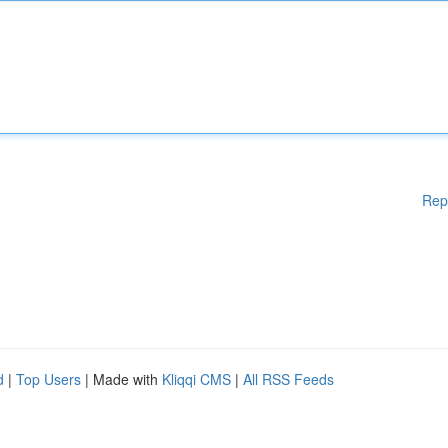
Rep
d
|
Top Users
| Made with
Kliqqi CMS
|
All RSS Feeds