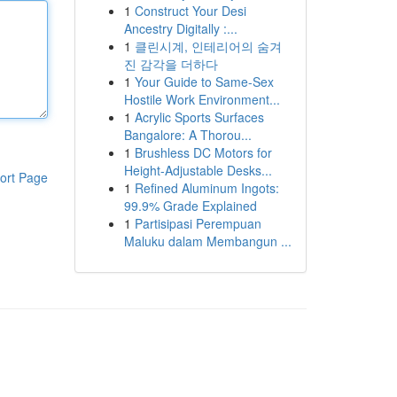
1
Construct Your Desi
Ancestry Digitally :...
1
클린시계, 인테리어의 숨겨
진 감각을 더하다
1
Your Guide to Same-Sex
Hostile Work Environment...
1
Acrylic Sports Surfaces
Bangalore: A Thorou...
1
Brushless DC Motors for
Height-Adjustable Desks...
ort Page
1
Refined Aluminum Ingots:
99.9% Grade Explained
1
Partisipasi Perempuan
Maluku dalam Membangun ...