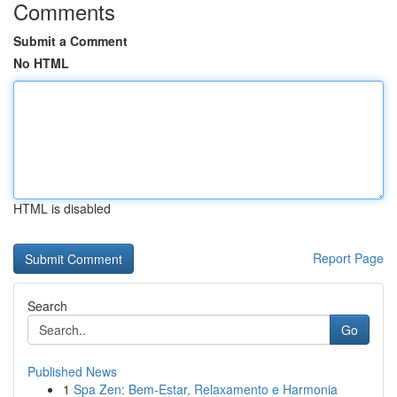
Comments
Submit a Comment
No HTML
HTML is disabled
Report Page
Search
Go
Published News
1
Spa Zen: Bem-Estar, Relaxamento e Harmonia