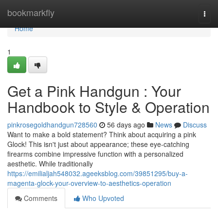
Home
bookmarkfly
Togg
navi
Home
1
Get a Pink Handgun : Your
Handbook to Style & Operation
pinkrosegoldhandgun728560
56 days ago
News
Discuss
Want to make a bold statement? Think about acquiring a pink
Glock! This isn't just about appearance; these eye-catching
firearms combine impressive function with a personalized
aesthetic. While traditionally
https://emilialjah548032.ageeksblog.com/39851295/buy-a-
magenta-glock-your-overview-to-aesthetics-operation
Comments
Who Upvoted