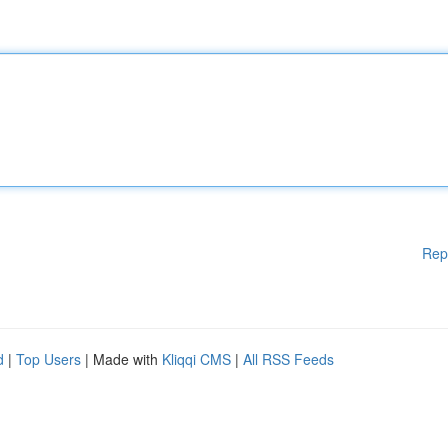
Rep
d
|
Top Users
| Made with
Kliqqi CMS
|
All RSS Feeds