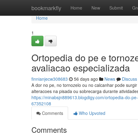
Home
bookmarkfly
Home
New
Submit
Gr
Home
1
Ortopedia do pe e tornoz
avaliacao especializada
finnianjecw308683
56 days ago
News
Discuss
A dor no pe, no tornozelo ou no calcanhar pode surgir p
alteracoes na pisada ou sobrecarga durante atividade
https://minabsjn889613.blogdigy.com/ortopedia-do-pe-
67352108
Comments
Who Upvoted
Comments