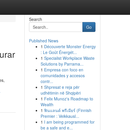
Search
Go
Published News
1
Découverte Monster Energy
urar
: Le Goût Énergét...
1
Specialist Workplace Waste
Solutions by Parrama...
1
Empresa con foco en
comunidades y accesos
es,
contr...
1
Shpresat e reja për
-
udhëtimin në Shqipëri
1
Felix Munoz's Roadmap to
Wealth
1
ฟินแลนด์ พรีเมียร์ (Finnish
Premier : Veikkausl...
1
I am being programmed for
be a safe and e...