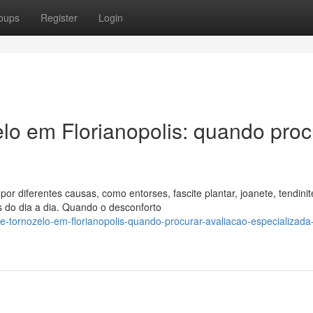
oups
Register
Login
elo em Florianopolis: quando proc
or diferentes causas, como entorses, fascite plantar, joanete, tendinit
s do dia a dia. Quando o desconforto
e-tornozelo-em-florianopolis-quando-procurar-avaliacao-especializada