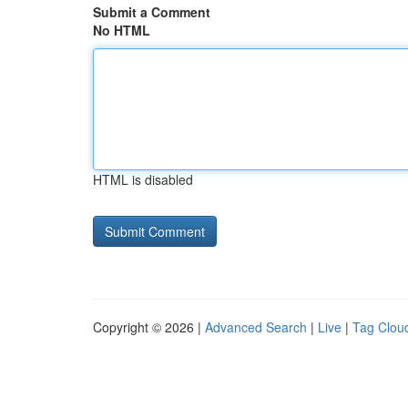
Submit a Comment
No HTML
HTML is disabled
Copyright © 2026 |
Advanced Search
|
Live
|
Tag Clou