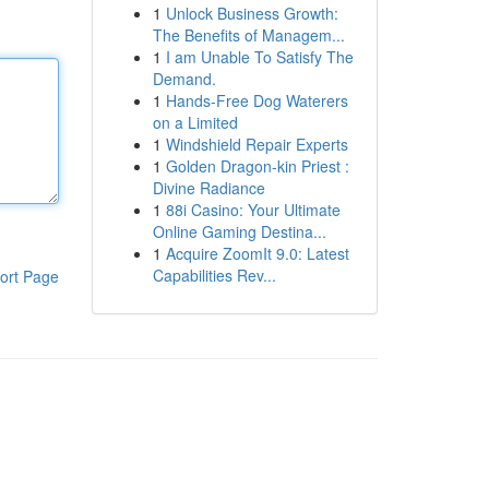
1
Unlock Business Growth:
The Benefits of Managem...
1
I am Unable To Satisfy The
Demand.
1
Hands-Free Dog Waterers
on a Limited
1
Windshield Repair Experts
1
Golden Dragon-kin Priest :
Divine Radiance
1
88i Casino: Your Ultimate
Online Gaming Destina...
1
Acquire ZoomIt 9.0: Latest
Capabilities Rev...
ort Page