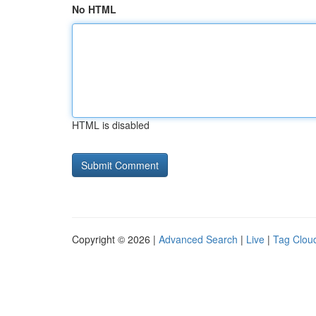
No HTML
HTML is disabled
Copyright © 2026 |
Advanced Search
|
Live
|
Tag Clou