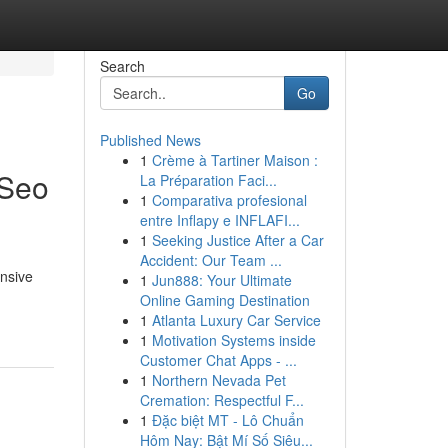
Search
Go
Published News
1
Crème à Tartiner Maison :
 Seo
La Préparation Faci...
1
Comparativa profesional
entre Inflapy e INFLAFI...
1
Seeking Justice After a Car
Accident: Our Team ...
nsive
1
Jun888: Your Ultimate
Online Gaming Destination
1
Atlanta Luxury Car Service
1
Motivation Systems inside
Customer Chat Apps - ...
1
Northern Nevada Pet
Cremation: Respectful F...
1
Đặc biệt MT - Lô Chuẩn
Hôm Nay: Bật Mí Số Siêu...