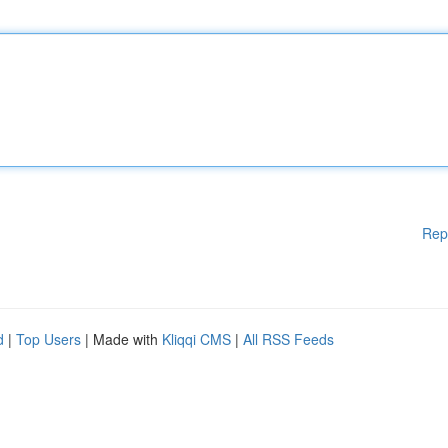
Rep
d
|
Top Users
| Made with
Kliqqi CMS
|
All RSS Feeds