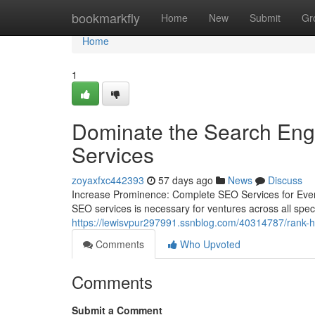
Home
bookmarkfly
Home
New
Submit
Gr
Home
1
Dominate the Search Eng
Services
zoyaxfxc442393
57 days ago
News
Discuss
Increase Prominence: Complete SEO Services for Every
SEO services is necessary for ventures across all spec
https://lewisvpur297991.ssnblog.com/40314787/rank-h
Comments
Who Upvoted
Comments
Submit a Comment