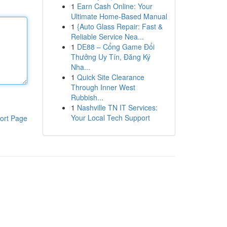
1
Earn Cash Online: Your
Ultimate Home-Based Manual
1
{Auto Glass Repair: Fast &
Reliable Service Nea...
1
DE88 – Cổng Game Đổi
Thưởng Uy Tín, Đăng Ký
Nha...
1
Quick Site Clearance
Through Inner West
Rubbish...
1
Nashville TN IT Services:
Your Local Tech Support
ort Page