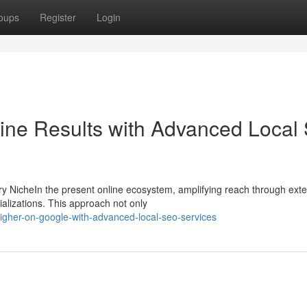
oups
Register
Login
ine Results with Advanced Local
 NicheIn the present online ecosystem, amplifying reach through exte
ializations. This approach not only
igher-on-google-with-advanced-local-seo-services