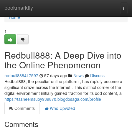
Home
bookmarkfly
Togg
navi
Home
1
Redbull888: A Deep Dive into
the Online Phenomenon
redbull888417597
57 days ago
News
Discuss
Redbull888, the peculiar online platform , has rapidly become a
significant craze across the internet . This distinct corner of the
digital environment initially gained traction for its odd content, a
https://tasneemsuoy939870.blogdosaga.com/profile
Comments
Who Upvoted
Comments