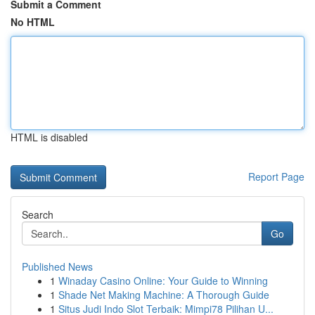
Submit a Comment
No HTML
HTML is disabled
Report Page
Search
Go
Published News
1
Winaday Casino Online: Your Guide to Winning
1
Shade Net Making Machine: A Thorough Guide
1
Situs Judi Indo Slot Terbaik: Mimpi78 Pilihan U...