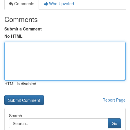
Comments
Who Upvoted
Comments
Submit a Comment
No HTML
HTML is disabled
Report Page
Search
Go