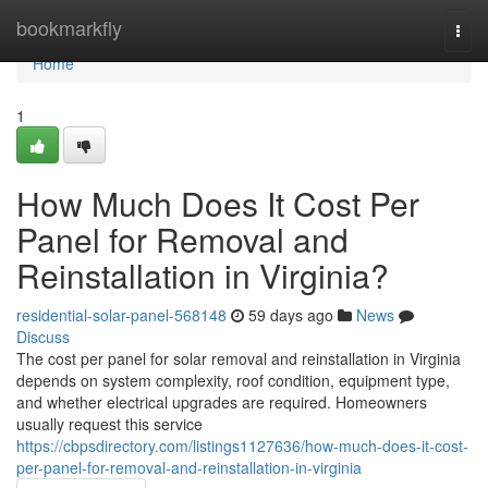
Home
bookmarkfly
Togg
navi
Home
1
How Much Does It Cost Per
Panel for Removal and
Reinstallation in Virginia?
residential-solar-panel-568148
59 days ago
News
Discuss
The cost per panel for solar removal and reinstallation in Virginia
depends on system complexity, roof condition, equipment type,
and whether electrical upgrades are required. Homeowners
usually request this service
https://cbpsdirectory.com/listings1127636/how-much-does-it-cost-
per-panel-for-removal-and-reinstallation-in-virginia