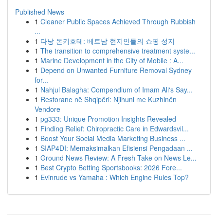
Published News
1
Cleaner Public Spaces Achieved Through Rubbish
...
1
다낭 돈키호테: 베트남 현지인들의 쇼핑 성지
1
The transition to comprehensive treatment syste...
1
Marine Development in the City of Mobile : A...
1
Depend on Unwanted Furniture Removal Sydney
for...
1
Nahjul Balagha: Compendium of Imam Ali's Say...
1
Restorane në Shqipëri: Njihuni me Kuzhinën
Vendore
1
pg333: Unique Promotion Insights Revealed
1
Finding Relief: Chiropractic Care in Edwardsvil...
1
Boost Your Social Media Marketing Business ...
1
SIAP4DI: Memaksimalkan Efisiensi Pengadaan ...
1
Ground News Review: A Fresh Take on News Le...
1
Best Crypto Betting Sportsbooks: 2026 Fore...
1
Evinrude vs Yamaha : Which Engine Rules Top?