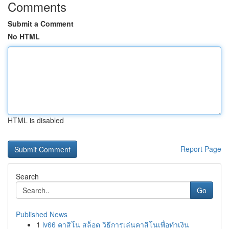
Comments
Submit a Comment
No HTML
HTML is disabled
Report Page
Search
Go
Published News
1
lv66 คาสิโน สล็อต วิธีการเล่นคาสิโนเพื่อทำเงิน