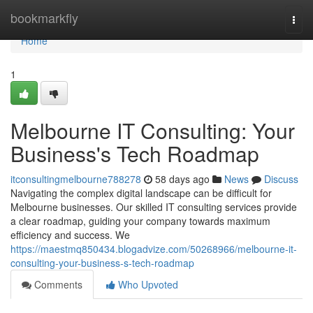
Home
bookmarkfly
Togg
navi
Home
1
Melbourne IT Consulting: Your
Business's Tech Roadmap
itconsultingmelbourne788278
58 days ago
News
Discuss
Navigating the complex digital landscape can be difficult for
Melbourne businesses. Our skilled IT consulting services provide
a clear roadmap, guiding your company towards maximum
efficiency and success. We
https://maestmq850434.blogadvize.com/50268966/melbourne-it-
consulting-your-business-s-tech-roadmap
Comments
Who Upvoted