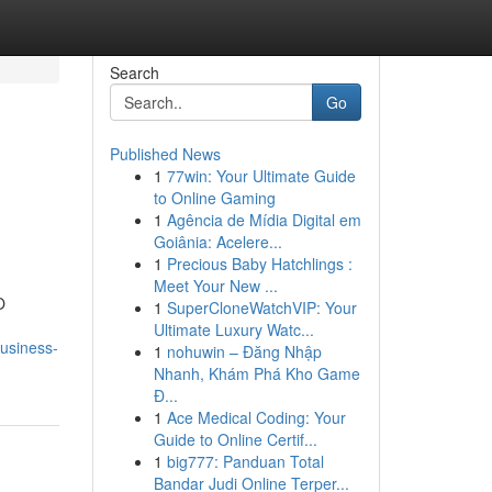
Search
Go
Published News
1
77win: Your Ultimate Guide
to Online Gaming
1
Agência de Mídia Digital em
Goiânia: Acelere...
1
Precious Baby Hatchlings :
Meet Your New ...
O
1
SuperCloneWatchVIP: Your
Ultimate Luxury Watc...
business-
1
nohuwin – Đăng Nhập
Nhanh, Khám Phá Kho Game
Đ...
1
Ace Medical Coding: Your
Guide to Online Certif...
1
big777: Panduan Total
Bandar Judi Online Terper...