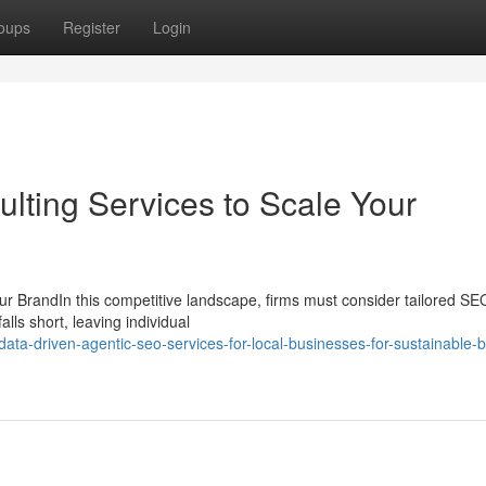
oups
Register
Login
lting Services to Scale Your
r BrandIn this competitive landscape, firms must consider tailored SE
falls short, leaving individual
ta-driven-agentic-seo-services-for-local-businesses-for-sustainable-