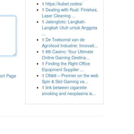
1
https://kubet.codes/
1
Dealing with Rust: Finishes,
Laser Cleaning ...
1
Jatengtoto: Langkah-
Langkah Utuh untuk Anggota
...
1
De Toekomst van de
Agrofood Industrie: Innovati...
1
88i Casino: Your Ultimate
Online Gaming Destina...
1
Finding the Right Office
Equipment Supplier ...
1
ON68 – Premier on the web
ort Page
Spin & Slot Gaming va...
1
link between cigarette
smoking and neoplasms is...