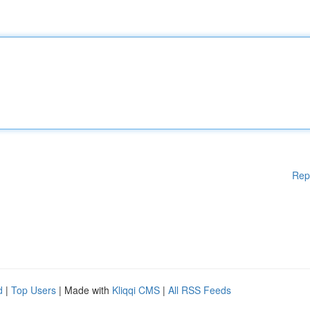
Rep
d
|
Top Users
| Made with
Kliqqi CMS
|
All RSS Feeds