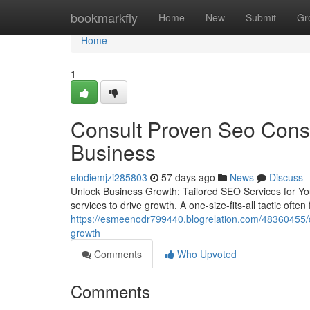
Home
bookmarkfly
Home
New
Submit
Gr
Home
1
Consult Proven Seo Consu
Business
elodiemjzi285803
57 days ago
News
Discuss
Unlock Business Growth: Tailored SEO Services for You
services to drive growth. A one-size-fits-all tactic often 
https://esmeenodr799440.blogrelation.com/48360455/da
growth
Comments
Who Upvoted
Comments