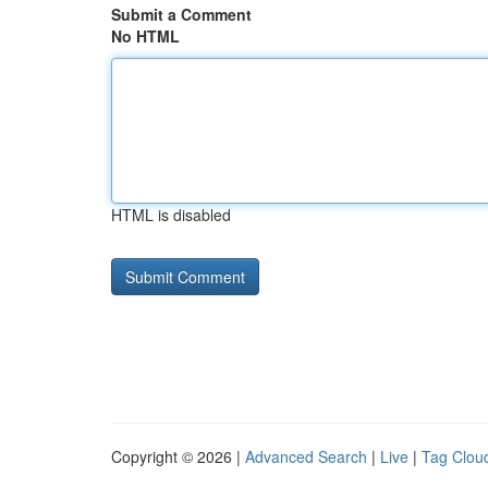
Submit a Comment
No HTML
HTML is disabled
Copyright © 2026 |
Advanced Search
|
Live
|
Tag Clou