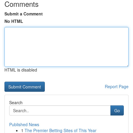
Comments
Submit a Comment
No HTML
HTML is disabled
Report Page
Search
Go
Published News
1
The Premier Betting Sites of This Year