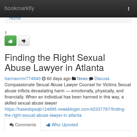
Home
bookmarkfly
Togg
navi
Home
1
Finding the Right Sexual
Abuse Lawyer in Atlanta
hannanrmr774940
60 days ago
News
Discuss
Compassionate Sexual Abuse Lawyer Counsel for Victims Sexual
abuse inflicts devastating harm — emotionally, physically, and
financially. When an individual has been harmed in this way, a
skilled sexual abuse lawyer
https://haseebpeqb124895.newsbloger.com/42337787/finding-
the-right-sexual-abuse-lawyer-in-atlanta
Comments
Who Upvoted