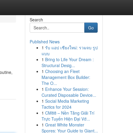
Search
Go
Published News
1
รับ แอป เชียงใหม่: รวมจบ รูป
แบบ
1
Bring to Life Your Dream :
Structural Desig...
1
Choosing an Fleet
outine,
Management Box Builder:
The O...
1
Enhance Your Session:
Curated Disposable Device...
1
Social Media Marketing
Tactics for 2024
1
CM88 – Nền Tảng Giải Trí
Trực Tuyến Hiện Đại Vớ...
1
Great White Monster
Spores: Your Guide to Giant...