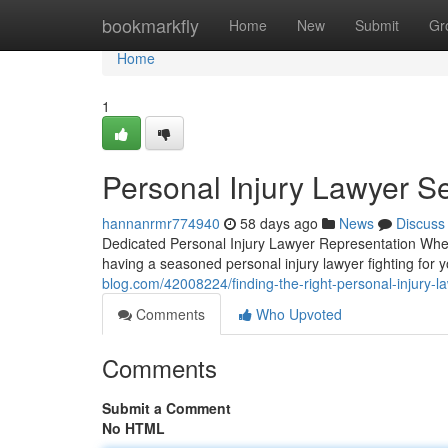
Home
bookmarkfly
Home
New
Submit
Gr
Home
1
Personal Injury Lawyer Se
hannanrmr774940
58 days ago
News
Discuss
Dedicated Personal Injury Lawyer Representation When
having a seasoned personal injury lawyer fighting for 
blog.com/42008224/finding-the-right-personal-injury-l
Comments
Who Upvoted
Comments
Submit a Comment
No HTML