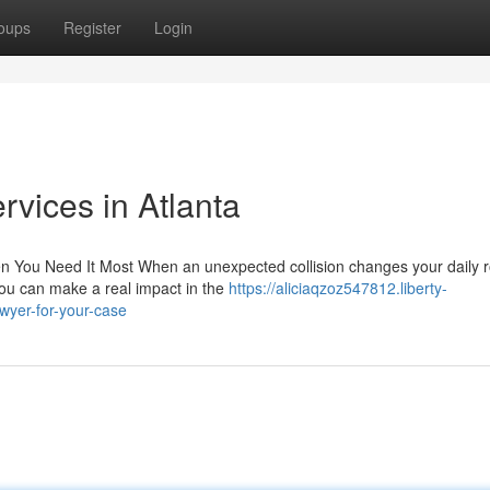
oups
Register
Login
rvices in Atlanta
 You Need It Most When an unexpected collision changes your daily r
you can make a real impact in the
https://aliciaqzoz547812.liberty-
awyer-for-your-case