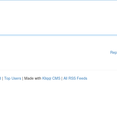
Rep
d
|
Top Users
| Made with
Kliqqi CMS
|
All RSS Feeds