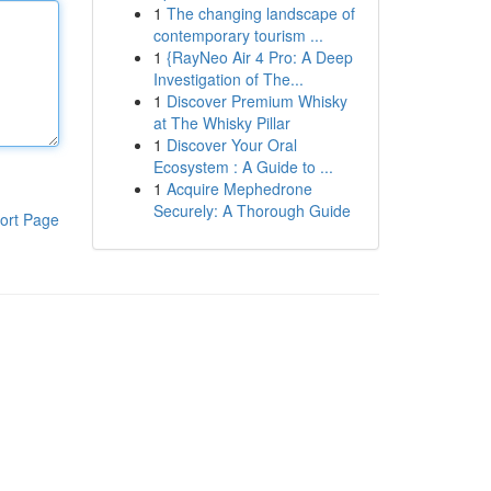
1
The changing landscape of
contemporary tourism ...
1
{RayNeo Air 4 Pro: A Deep
Investigation of The...
1
Discover Premium Whisky
at The Whisky Pillar
1
Discover Your Oral
Ecosystem : A Guide to ...
1
Acquire Mephedrone
Securely: A Thorough Guide
ort Page