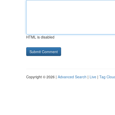
HTML is disabled
Copyright © 2026 |
Advanced Search
|
Live
|
Tag Clou