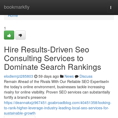
Home
bookmarkfly
Togg
navi
Home
1
Hire Results-Driven Seo
Consulting Services to
Dominate Search Rankings
elodiemjzi285803
59 days ago
News
Discuss
Remain Ahead of the Rivals With Our Reliable SEO ExpertiseIn
the today's online environment, businesses tackle increasing
rivalry for online visibility. Proven SEO services can substantially
fortify a brand's presence
https://deannakxjz967451.goabroadblog.com/40451358/looking-
to-rank-higher-leverage-industry-leading-local-seo-services-for-
sustainable-growth