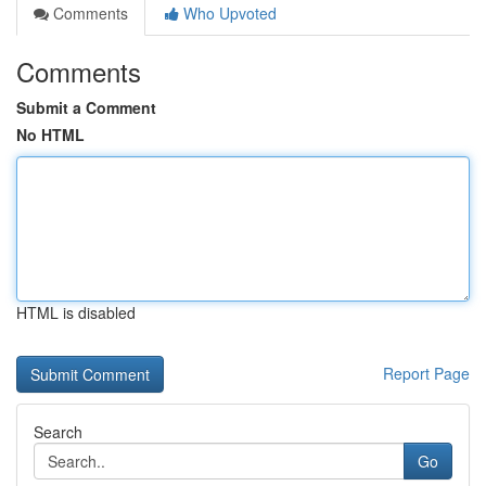
Comments
Who Upvoted
Comments
Submit a Comment
No HTML
HTML is disabled
Report Page
Search
Go