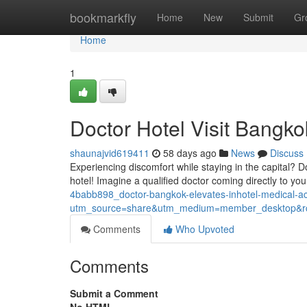
Home
bookmarkfly
Home
New
Submit
Gr
Home
1
Doctor Hotel Visit Bangko
shaunajvid619411
58 days ago
News
Discuss
Experiencing discomfort while staying in the capital? D
hotel! Imagine a qualified doctor coming directly to yo
4babb898_doctor-bangkok-elevates-inhotel-medical-
utm_source=share&utm_medium=member_desktop
Comments
Who Upvoted
Comments
Submit a Comment