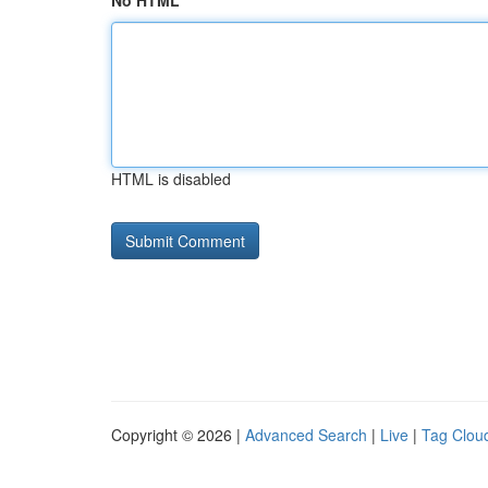
No HTML
HTML is disabled
Copyright © 2026 |
Advanced Search
|
Live
|
Tag Clou