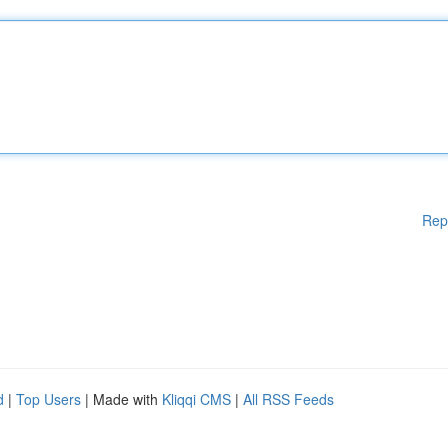
Rep
d
|
Top Users
| Made with
Kliqqi CMS
|
All RSS Feeds