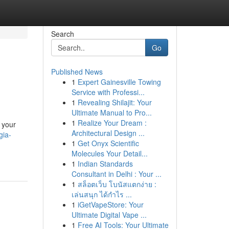
Search
Go
Published News
1
Expert Gainesville Towing
Service with Professi...
1
Revealing Shilajit: Your
Ultimate Manual to Pro...
1
Realize Your Dream :
 your
Architectural Design ...
gia-
1
Get Onyx Scientific
Molecules Your Detail...
1
Indian Standards
Consultant in Delhi : Your ...
1
สล็อตเว็บ โบนัสแตกง่าย :
เล่นสนุก ได้กำไร ...
1
iGetVapeStore: Your
Ultimate Digital Vape ...
1
Free AI Tools: Your Ultimate