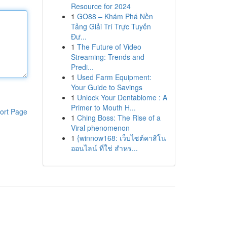
Resource for 2024
1
GO88 – Khám Phá Nền
Tảng Giải Trí Trực Tuyến
Đư...
1
The Future of Video
Streaming: Trends and
Predi...
1
Used Farm Equipment:
Your Guide to Savings
1
Unlock Your Dentabiome : A
Primer to Mouth H...
ort Page
1
Ching Boss: The Rise of a
Viral phenomenon
1
{winnow168: เว็บไซต์คาสิโน
ออนไลน์ ที่ใช่ สำหร...