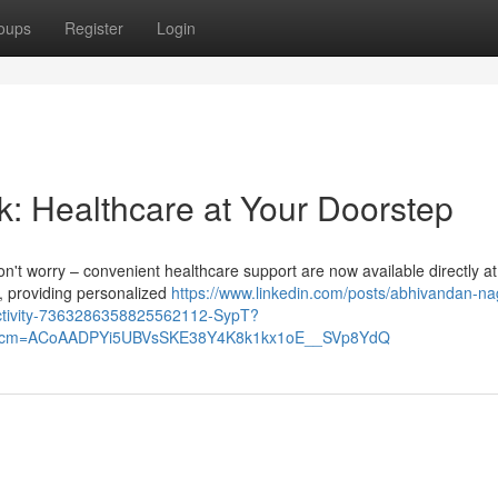
oups
Register
Login
k: Healthcare at Your Doorstep
on't worry – convenient healthcare support are now available directly at
u, providing personalized
https://www.linkedin.com/posts/abhivandan-na
activity-7363286358825562112-SypT?
&rcm=ACoAADPYi5UBVsSKE38Y4K8k1kx1oE__SVp8YdQ